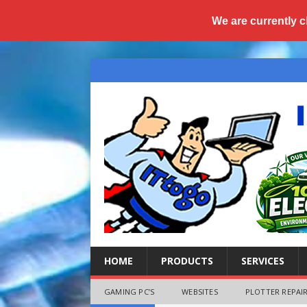
We are currently c
HOME
PRODUCTS
SERVICES
GAMING PC’S
WEBSITES
PLOTTER REPAIR