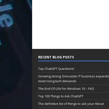
RECENT BLOG POSTS
Top ChatGPT Questions!
Growing strong: Doncaster IT business expands
meet rising tech demands
The End-Of-Life For Windows 10 – FAQ
Top 100 Things to Ask ChatGPT
The definitive list of things to ask your Alexa!