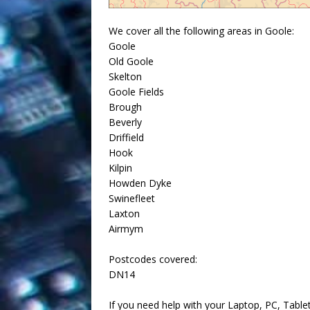
We cover all the following areas in Goole:
Goole
Old Goole
Skelton
Goole Fields
Brough
Beverly
Driffield
Hook
Kilpin
Howden Dyke
Swinefleet
Laxton
Airmym
Postcodes covered:
DN14
If you need help with your Laptop, PC, Table