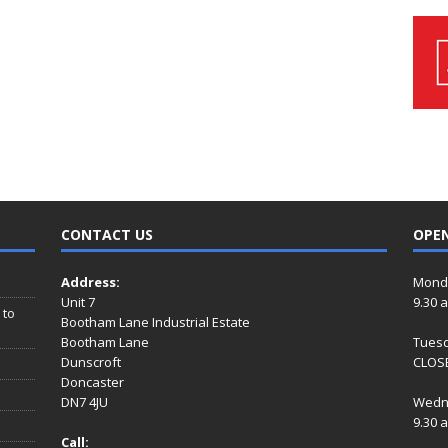
CONTACT US
OPE
Address:
Mond
Unit 7
9.30 
 to
Bootham Lane Industrial Estate
Bootham Lane
Tues
Dunscroft
CLOSE
Doncaster
DN7 4JU
Wedn
9.30 
Call: