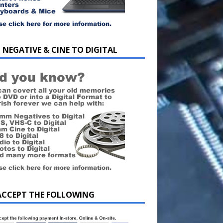
 NEGATIVE & CINE TO DIGITAL
ACCEPT THE FOLLOWING