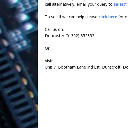
call alternatively, email your query to
sales@
To see if we can help please
click here
for ou
Call us on:
Doncaster (01302) 352352
Or
Visit:
Unit 7, Bootham Lane Ind Est, Dunscroft, Do