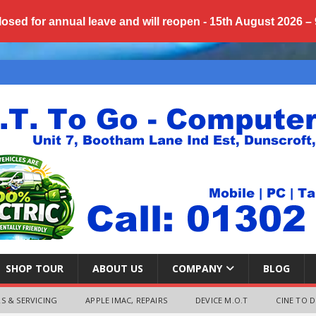
losed for annual
leave
and will reopen - 15th August 2026 –
SHOP TOUR
ABOUT US
COMPANY
BLOG
S & SERVICING
APPLE IMAC, REPAIRS
DEVICE M.O.T
CINE TO D