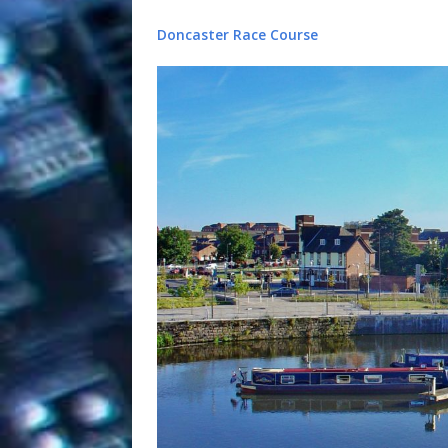
Doncaster Race Course