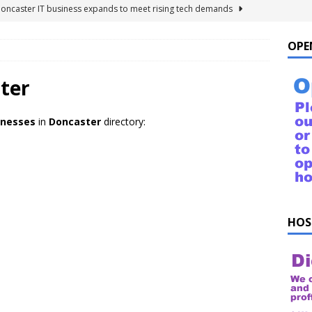
Doncaster IT business expands to meet rising tech demands
OPE
 For Windows 10 – FAQ
NEWS FLASH
ings to Ask ChatGPT
NEWS FLASH
ter
e list of things to ask your Alexa!
NEWS FLASH
inesses
in
Doncaster
directory:
uestions!
NEWS FLASH
HOS