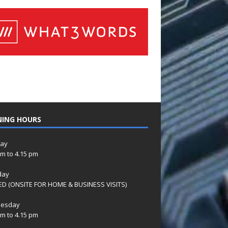
NING HOURS
ay
am to 4.15 pm
day
D (ONSITE FOR HOME & BUSINESS VISITS)
esday
am to 4.15 pm