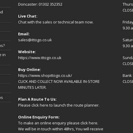
Doncaster: 01302 352352
Thur
CLOSE
nd
Live Chat:
Chat with the sales or technical team now.
Frida
9.30 
Email:
sales@ittogo.co.uk
Satur
ns?
9.30 
Website:
 in
https://www.ittogo.co.uk
Sund
CLOS
Buy Online:
https://www.shopittogo.co.uk/
Bank 
CLICK AND COLLECT NOW AVAILABLE IN-STORE
CLOS
MINUTES LATER.
ps
Plan A Route To Us:
Please
click here
to launch the route planner.
Online Enquiry Form:
To make an online enquiry please
click here
.
We will be in touch within 48hrs, You will receive