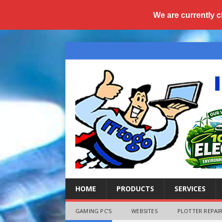
We are currently c
HOME
PRODUCTS
SERVICES
GAMING PC’S
WEBSITES
PLOTTER REPAIR