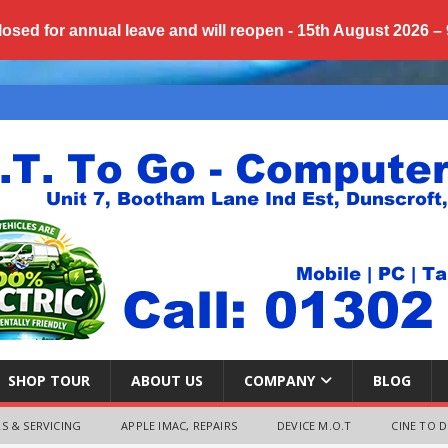
losed for annual
leave
and will reopen - 15th August 2026 –
SHOP TOUR
ABOUT US
COMPANY
BLOG
S & SERVICING
APPLE IMAC, REPAIRS
DEVICE M.O.T
CINE TO D