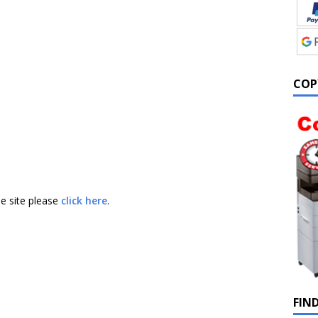
COP
he site please
click here
.
FIN