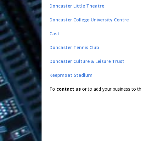
Doncaster Little Theatre
Doncaster College University Centre
Cast
Doncaster Tennis Club
Doncaster Culture & Leisure Trust
Keepmoat Stadium
To
contact us
or to add your business to t