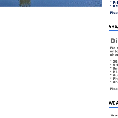
VHS,
WE 