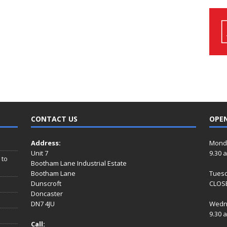
CONTACT US
OPE
Address:
Mond
Unit 7
9.30 
 to
Bootham Lane Industrial Estate
Bootham Lane
Tues
Dunscroft
CLOSE
Doncaster
DN7 4JU
Wedn
9.30 
Call: