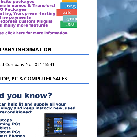
PANY INFORMATION
ted Company No : 09145541
TOP, PC & COMPUTER SALES