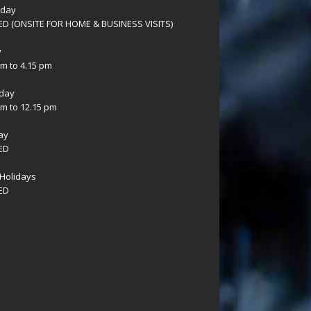
sday
D (ONSITE FOR HOME & BUSINESS VISITS)
y
am to 4.15 pm
day
am to 12.15 pm
ay
ED
Holidays
ED