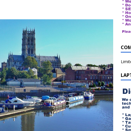
COM
Limi
LAP