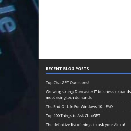
RECENT BLOG POSTS
Top ChatGPT Questions!
Growing strong: Doncaster IT business expands
meet rising tech demands
The End-Of-Life For Windows 10 – FAQ
Top 100 Things to Ask ChatGPT
The definitive list of things to ask your Alexa!