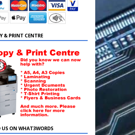
Y & PRINT CENTRE
D US ON WHAT3WORDS