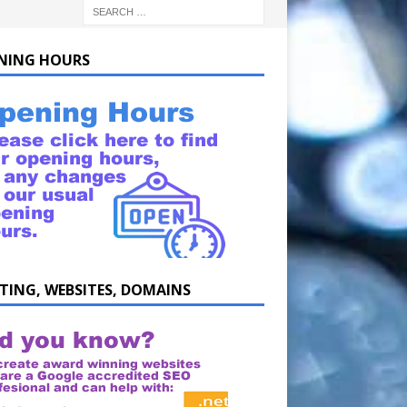
NING HOURS
TING, WEBSITES, DOMAINS