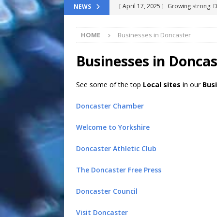
[ April 17, 2025 ]
Growing strong: 
NEWS
NEWS FLASH
HOME
Businesses in Doncaster
[ March 11, 2025 ]
The End-Of-Life
[ November 24, 2024 ]
Top 100 Th
Businesses in Doncas
[ September 9, 2024 ]
The definitiv
See some of the top
Local sites
in our
Bus
[ October 8, 2025 ]
Top ChatGPT Q
Doncaster Chamber
Welcome to Yorkshire
Doncaster Athletic Club
The Doncaster Free Press
Doncaster Council
Visit Doncaster