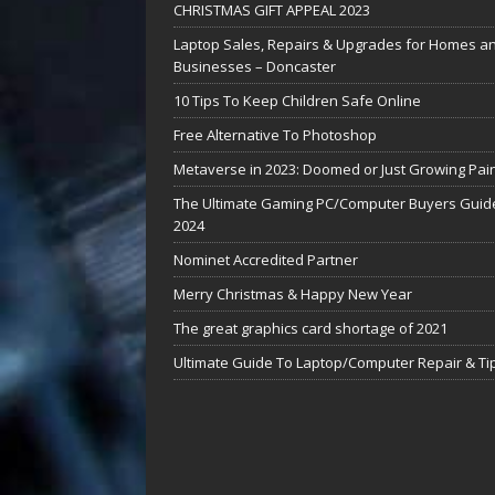
CHRISTMAS GIFT APPEAL 2023
Laptop Sales, Repairs & Upgrades for Homes a
Businesses – Doncaster
10 Tips To Keep Children Safe Online
Free Alternative To Photoshop
Metaverse in 2023: Doomed or Just Growing Pai
The Ultimate Gaming PC/Computer Buyers Guide
2024
Nominet Accredited Partner
Merry Christmas & Happy New Year
The great graphics card shortage of 2021
Ultimate Guide To Laptop/Computer Repair & Ti