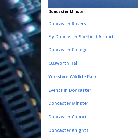
Doncaster Minster
Doncaster Rovers
Fly Doncaster Sheffield Airport
Doncaster College
Cusworth Hall
Yorkshire Wildlife Park
Events In Doncaster
Doncaster Minster
Doncaster Council
Doncaster Knights