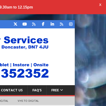
X
 9.30am to 12.15pm
CONTACT US
FAQ’S
FREE
IGITAL
VHS TO DIGITAL