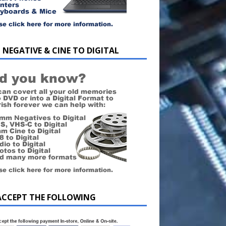
 NEGATIVE & CINE TO DIGITAL
ACCEPT THE FOLLOWING