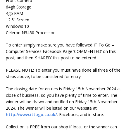
Front Camera
64gb Storage
4gb RAM
12.5” Screen
Windows 10
Celeron N3450 Processor
To enter simply make sure you have followed IT To Go –
Computer Services Facebook Page ‘COMMENTED’ on this
post, and then ‘SHARED’ this post to be entered.
PLEASE NOTE: To enter you must have done all three of the
steps above, to be considered for entry.
The closing date for entries is Friday 15th November 2024 at
close of business, so you have plenty of time to enter. The
winner will be drawn and notified on Friday 15th November
2024. The winner will be listed on our website at
http://www.ittogo.co.uk/
, Facebook, and in-store.
Collection is FREE from our shop if local, or the winner can