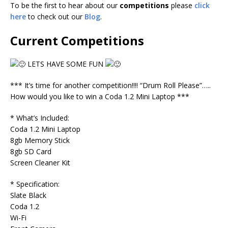
To be the first to hear about our
competitions
please
click
here
to check out our
Blog
.
Current Competitions
LETS HAVE SOME FUN
*** It’s time for another competition!!!! “Drum Roll Please”…..
How would you like to win a Coda 1.2 Mini Laptop ***
* What’s Included:
Coda 1.2 Mini Laptop
8gb Memory Stick
8gb SD Card
Screen Cleaner Kit
* Specification:
Slate Black
Coda 1.2
Wi-Fi