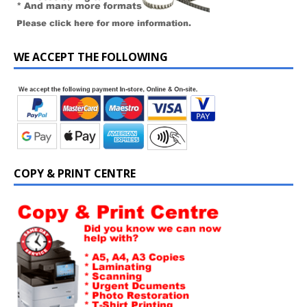
WE ACCEPT THE FOLLOWING
COPY & PRINT CENTRE