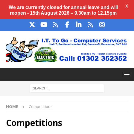
X
We are currently closed for annual
leave
and will
reopen - 15th August 2026 – 9.30am to 12.15pm
HOME
Competitions
Competitions