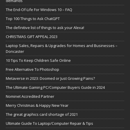
demands
The End-Of-Life For Windows 10 – FAQ
Top 100 Things to Ask ChatGPT
The definitive list of things to ask your Alexa!
CHRISTMAS GIFT APPEAL 2023
Laptop Sales, Repairs & Upgrades for Homes and Businesses –
Doncaster
10 Tips To Keep Children Safe Online
Free Alternative To Photoshop
Metaverse in 2023: Doomed or Just Growing Pains?
The Ultimate Gaming PC/Computer Buyers Guide in 2024
Nominet Accredited Partner
Merry Christmas & Happy New Year
The great graphics card shortage of 2021
Ultimate Guide To Laptop/Computer Repair & Tips