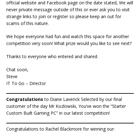
official website and Facebook page on the date stated, We will
never private message outside of this or ever ask you to visit
strange links to join or register so please keep an out for
scams of this nature.
We hope everyone had fun and watch this space for another
competition very soon! What prize would you like to see next?
Thanks to everyone who entered and shared.
Chat soon,
Steve
IT To Go – Director
Congratulations
to Diane Laverick Selected by our final
customer of the day Mr Kozlowski, You’ve won the “Starter
Custom Built Gaming PC” in our latest competition!
Congratulations to Rachel Blackmore for winning our: