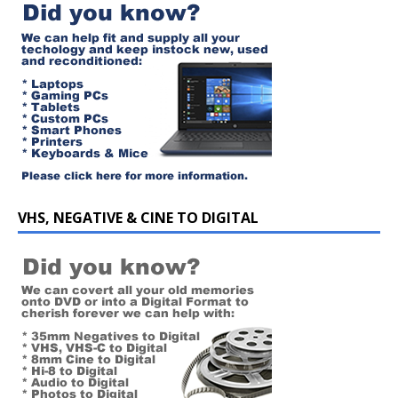
VHS, NEGATIVE & CINE TO DIGITAL