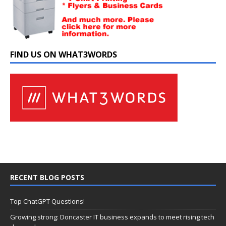
FIND US ON WHAT3WORDS
RECENT BLOG POSTS
Top ChatGPT Questions!
Growing strong: Doncaster IT business expands to meet rising tech