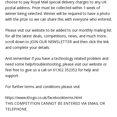
choose to pay Royal Mail special delivery charges to any UK
postal address. Prize must be collected within 1 week of
winner being selected. Winner will be required to have a photo
with the prize so we can share this with everyone who entered.
Please visit our website to be added to our monthly mailing list
for all the latest deals, competitions, news, and much more..
scroll down to JOIN OUR NEWSLETTER and then click the link
and complete your details.
And remember if you have a technology related problem and
need some help/troubleshooting, please visit our website or
feel free to give us a call on 01302 352352 for help and
support.
For further terms and conditions please visit
https://www.ittogo.co.uk/facebookterms.html
THIS COMPETITION CANNOT BE ENTERED VIA EMAIL OR
TELEPHONE.