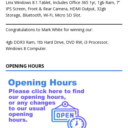
Linx Windows 8.1 Tablet, Includes Office 365 1yr, 1gb Ram, 7”
IPS Screen, Front & Rear Camera, HDMI Output, 32gb
Storage, Bluetooth, Wi-Fi, Micro SD Slot.
Congratulations to Mark White for winning our:
4gb DDR3 Ram, 1tb Hard Drive, DVD RW, i3 Processor,
Windows 8 Computer.
OPENING HOURS