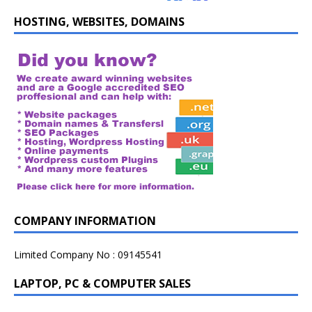
HOSTING, WEBSITES, DOMAINS
COMPANY INFORMATION
Limited Company No : 09145541
LAPTOP, PC & COMPUTER SALES