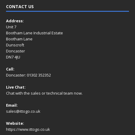
CONTACT US
Address:
Unit 7
Bootham Lane Industrial Estate
Bootham Lane
Dunscroft
Doncaster
DN7 4JU
Call:
Doncaster: 01302 352352
Live Chat:
Chat with the sales or technical team now.
Email:
sales@ittogo.co.uk
Website:
https://www.ittogo.co.uk