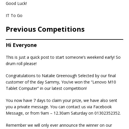
Good Luck!
IT To Go
Previous Competitions
Hi Everyone
This is just a quick post to start someone’s weekend early! So
drum roll please!
Congratulations to Natalie Greenough Selected by our final
customer of the day Sammy, You’ve won the “Lenovo M10
Tablet Computer” in our latest competition!
You now have 7 days to claim your prize, we have also sent
you a private message. You can contact us via Facebook
Message, or from 9am – 12.30am Saturday on 01302352352.
Remember we will only ever announce the winner on our