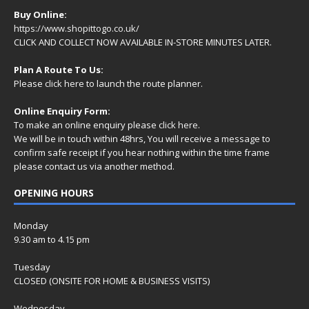
Buy Online:
https://www.shopittogo.co.uk/
CLICK AND COLLECT NOW AVAILABLE IN-STORE MINUTES LATER.
Plan A Route To Us:
Please
click here
to launch the route planner.
Online Enquiry Form:
To make an online enquiry please
click here
.
We will be in touch within 48hrs, You will receive a
message
to
confirm safe receipt if you hear nothing within the time frame
please contact us via another method.
OPENING HOURS
Monday
9.30 am to 4.15 pm
Tuesday
CLOSED (ONSITE FOR HOME & BUSINESS VISITS)
Wednesday