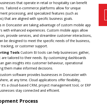
sinesses that operate in retail or hospitality can benefit
ns. Tailored e-commerce platforms allow for unique
ment processing, and specialized features (such as
) that are aligned with specific business goals.
 in Doncaster are taking advantage of custom mobile app
rs with enhanced experiences. Custom mobile apps allow
on, provide services, and streamline customer interactions,
an be designed to meet the specific needs of the business,
 tracking, or customer support.
orting Tools
Custom BI tools can help businesses gather,
at are tailored to their needs. By customizing dashboards
an gain insights into customer behaviour, operational
ing them make informed decisions.
custom software provides businesses in Doncaster with
e, at any time. Cloud applications offer flexibility,
her it’s a cloud-based CRM, project management tool, or ERP
sinesses stay connected and efficient.
opment Process