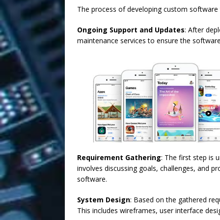
The process of developing custom software ty
Ongoing Support and Updates
: After dep
maintenance services to ensure the software
Requirement Gathering
: The first step i
involves discussing goals, challenges, and p
software.
System Design
: Based on the gathered requ
This includes wireframes, user interface desig