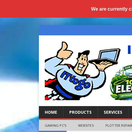
We are currently c
HOME
PRODUCTS
SERVICES
GAMING PC’S
WEBSITES
PLOTTER REPAIR