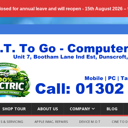
losed for annual
leave
and will reopen - 15th August 2026 –
SHOP TOUR
ABOUT US
COMPANY
BLOG
S & SERVICING
APPLE IMAC, REPAIRS
DEVICE M.O.T
CINE TO D