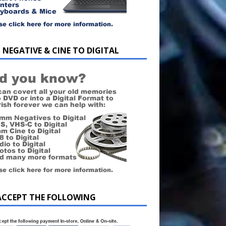
 NEGATIVE & CINE TO DIGITAL
ACCEPT THE FOLLOWING