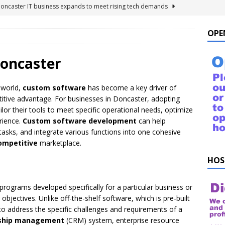
Doncaster IT business expands to meet rising tech demands
OPE
 For Windows 10 – FAQ
NEWS FLASH
ings to Ask ChatGPT
NEWS FLASH
oncaster
e list of things to ask your Alexa!
NEWS FLASH
 world,
custom software
has become a key driver of
uestions!
NEWS FLASH
etitive advantage. For businesses in Doncaster, adopting
lor their tools to meet specific operational needs, optimize
rience.
Custom software development
can help
asks, and integrate various functions into one cohesive
ompetitive
marketplace.
HOS
 programs developed specifically for a particular business or
bjectives. Unlike off-the-shelf software, which is pre-built
 to address the specific challenges and requirements of a
nship management
(CRM) system, enterprise resource