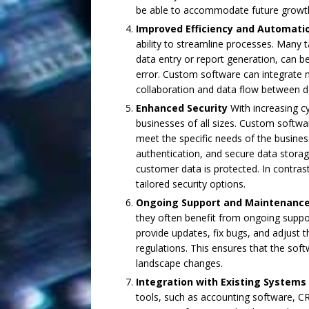
be able to accommodate future growt
Improved Efficiency and Automati
ability to streamline processes. Many t
data entry or report generation, can 
error. Custom software can integrate m
collaboration and data flow between 
Enhanced Security
With increasing cy
businesses of all sizes. Custom softw
meet the specific needs of the business
authentication, and secure data storag
customer data is protected. In contras
tailored security options.
Ongoing Support and Maintenanc
they often benefit from ongoing supp
provide updates, fix bugs, and adjust
regulations. This ensures that the sof
landscape changes.
Integration with Existing Systems
tools, such as accounting software, 