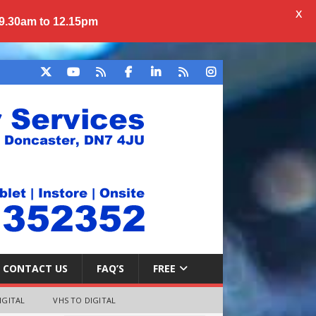
X
 9.30am to 12.15pm
CONTACT US
FAQ’S
FREE
IGITAL
VHS TO DIGITAL