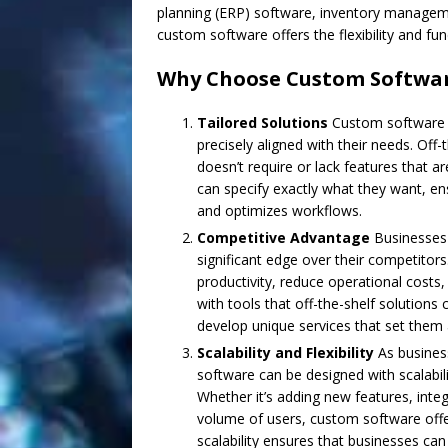
planning (ERP) software, inventory manageme
custom software offers the flexibility and fu
Why Choose Custom Software
Tailored Solutions
Custom software a
precisely aligned with their needs. Off
doesn’t require or lack features that a
can specify exactly what they want, en
and optimizes workflows.
Competitive Advantage
Businesses 
significant edge over their competitor
productivity, reduce operational costs
with tools that off-the-shelf solution
develop unique services that set them 
Scalability and Flexibility
As business
software can be designed with scalabil
Whether it’s adding new features, int
volume of users, custom software offers
scalability ensures that businesses can