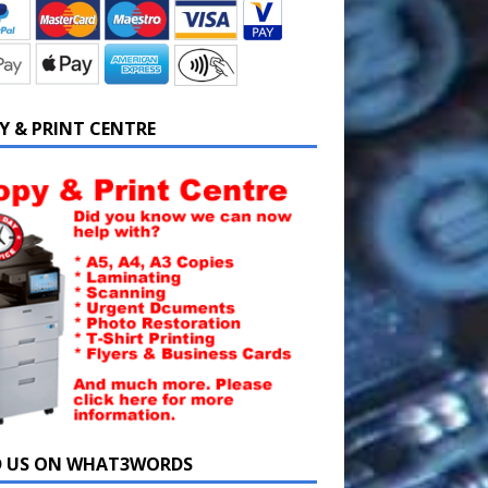
Y & PRINT CENTRE
D US ON WHAT3WORDS