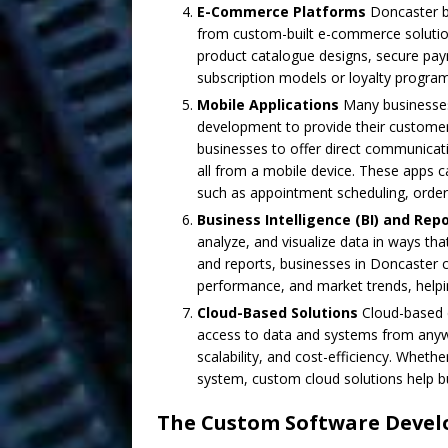
E-Commerce Platforms
Doncaster bu
from custom-built e-commerce solutio
product catalogue designs, secure pay
subscription models or loyalty programs
Mobile Applications
Many businesses
development to provide their custome
businesses to offer direct communicati
all from a mobile device. These apps c
such as appointment scheduling, order
Business Intelligence (BI) and Rep
analyze, and visualize data in ways th
and reports, businesses in Doncaster c
performance, and market trends, help
Cloud-Based Solutions
Cloud-based 
access to data and systems from anywher
scalability, and cost-efficiency. Whet
system, custom cloud solutions help bu
The Custom Software Devel