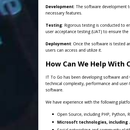
Development
: The software development te
necessary features.
Testing
: Rigorous testing is conducted to 
user acceptance testing (UAT) to ensure the
Deployment
: Once the software is tested an
users can access and utilize it.
How Can We Help With 
IT To Go has been developing software and w
technical complexity, performance and user-fr
software.
We have experience with the following platf
Open Source, including PHP, Python, R
Microsoft technologies, includin
Social networking and community platf