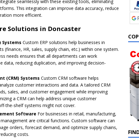
egrate seamlessly with these existing tools, eliminating
atforms. This integration can improve data accuracy, reduce
ation more efficient.
re Solutions in Doncaster
COP
P) Systems
Custom ERP solutions help businesses in
finance, HR, sales, supply chain, etc.) within one system.
ess needs ensures that all departments can work
e data, reducing duplication, and improving decision-
nt (CRM) Systems
Custom CRM software helps
nalyze customer interactions and data. A tailored CRM
eads, sales, and customer engagement while improving
omizing a CRM can help address unique customer
ff-the-shelf systems might not cover.
gement Software
For businesses in retail, manufacturing,
in management are critical functions. Custom software can
anage orders, forecast demand, and optimize supply chains,
FIN
reducing costs.