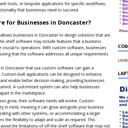
nt tools, or bespoke applications for specific workflows,
nctionality that businesses need to succeed.
 for Businesses in Doncaster?
llows businesses in Doncaster to design solutions that are
-the-shelf software may include features that a business
COM
re crucial to operations. With custom software, businesses
suring that the software addresses all unique requirements
Limi
in Doncaster that use custom software can gain a
LAP
s. Custom-built applications can be designed to enhance
, and enable better decision-making, providing businesses
s cannot. A customized system can also help businesses
apart in the marketplace.
es grow, their software needs will evolve. Custom
ity in mind, meaning it can grow alongside your business.
egrating with other systems, or accommodating a larger
 the flexibility to adapt and scale as required. This
 avoid the limitations of off-the-shelf software that may not