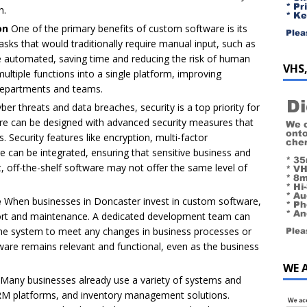
h.
on
One of the primary benefits of custom software is its
asks that would traditionally require manual input, such as
be automated, saving time and reducing the risk of human
VHS,
ultiple functions into a single platform, improving
departments and teams.
ber threats and data breaches, security is a top priority for
are can be designed with advanced security measures that
. Security features like encryption, multi-factor
e can be integrated, ensuring that sensitive business and
t, off-the-shelf software may not offer the same level of
e
When businesses in Doncaster invest in custom software,
ort and maintenance. A dedicated development team can
 the system to meet any changes in business processes or
tware remains relevant and functional, even as the business
WE 
Many businesses already use a variety of systems and
CRM platforms, and inventory management solutions.