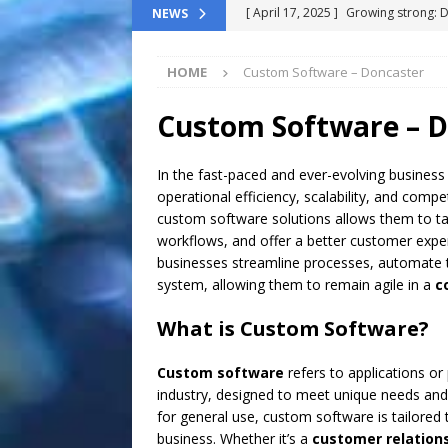
[ April 17, 2025 ]
Growing strong: 
NEWS
NEWS FLASH
HOME
Custom Software – Doncaster
[ March 11, 2025 ]
The End-Of-Life
[ November 24, 2024 ]
Top 100 Th
Custom Software – D
[ September 9, 2024 ]
The definitiv
In the fast-paced and ever-evolving business
[ October 8, 2025 ]
Top ChatGPT Q
operational efficiency, scalability, and comp
custom software solutions allows them to tai
workflows, and offer a better customer expe
businesses streamline processes, automate t
system, allowing them to remain agile in a
c
What is Custom Software?
Custom software
refers to applications or
industry, designed to meet unique needs and o
for general use, custom software is tailored
business. Whether it’s a
customer relatio