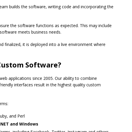
am builds the software, writing code and incorporating the
ensure the software functions as expected. This may include
 software meets business needs.
d finalized, it is deployed into a live environment where
Custom Software?
eb applications since 2005. Our ability to combine
iendly interfaces result in the highest quality custom
orms:
uby, and Perl
g .NET and Windows
orms, including Facebook, Twitter, Instagram and others