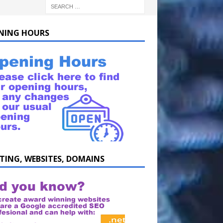
NING HOURS
TING, WEBSITES, DOMAINS