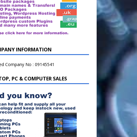
PANY INFORMATION
ted Company No : 09145541
TOP, PC & COMPUTER SALES