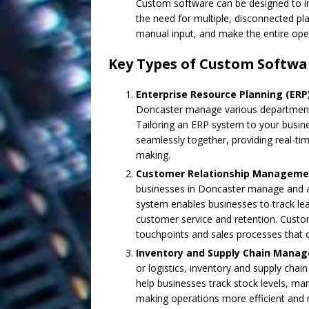
Custom software can be designed to int
the need for multiple, disconnected pl
manual input, and make the entire oper
Key Types of Custom Softwa
Enterprise Resource Planning (ER
Doncaster manage various departments (
Tailoring an ERP system to your busin
seamlessly together, providing real-tim
making.
Customer Relationship Manageme
businesses in Doncaster manage and a
system enables businesses to track l
customer service and retention. Cust
touchpoints and sales processes that o
Inventory and Supply Chain Mana
or logistics, inventory and supply cha
help businesses track stock levels, m
making operations more efficient and 