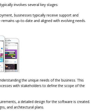
pically involves several key stages:
loyment, businesses typically receive support and
 remains up-to-date and aligned with evolving needs.
s understanding the unique needs of the business. This
rocesses with stakeholders to define the scope of the
irements, a detailed design for the software is created.
ns, and architectural plans.