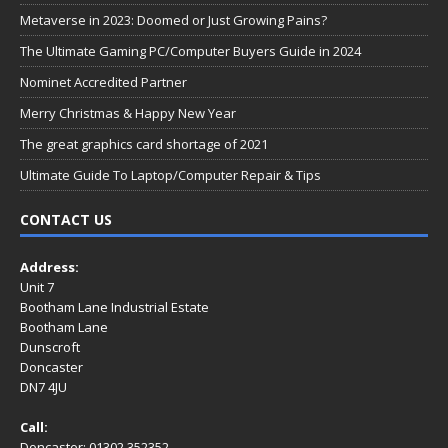
Metaverse in 2023: Doomed or Just Growing Pains?
The Ultimate Gaming PC/Computer Buyers Guide in 2024
Nominet Accredited Partner
Merry Christmas & Happy New Year
The great graphics card shortage of 2021
Ultimate Guide To Laptop/Computer Repair & Tips
CONTACT US
Address:
Unit 7
Bootham Lane Industrial Estate
Bootham Lane
Dunscroft
Doncaster
DN7 4JU
Call:
Doncaster: 01302 352352