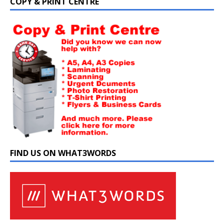
COPY & PRINT CENTRE
FIND US ON WHAT3WORDS