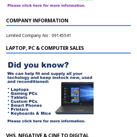
COMPANY INFORMATION
Limited Company No : 09145541
LAPTOP, PC & COMPUTER SALES
VHS, NEGATIVE & CINE TO DIGITAL