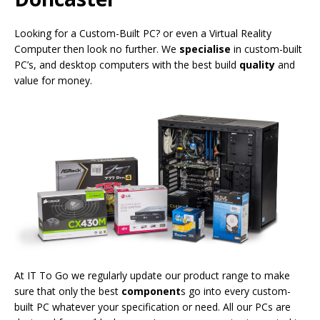
Looking for a Custom-Built PC? or even a Virtual Reality
Computer then look no further. We
specialise
in custom-built
PC’s, and desktop computers with the best build
quality
and
value for money.
At IT To Go we regularly update our product range to make
sure that only the best
component
s go into every custom-
built PC whatever your specification or need. All our PCs are