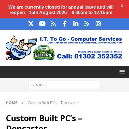
X
We are currently closed for annual
leave
and will
reopen - 15th August 2026 – 9.30am to 12.15pm
HOME
Custom Built PC’s – Doncaster
Custom Built PC’s –
Doncaster