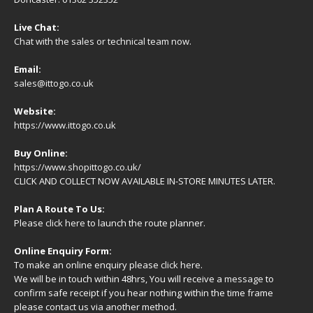
Live Chat:
Chat with the sales or technical team now.
Email:
sales@ittogo.co.uk
Website:
https://www.ittogo.co.uk
Buy Online:
https://www.shopittogo.co.uk/
CLICK AND COLLECT NOW AVAILABLE IN-STORE MINUTES LATER.
Plan A Route To Us:
Please
click here
to launch the route planner.
Online Enquiry Form:
To make an online enquiry please
click here
.
We will be in touch within 48hrs, You will receive a
message
to
confirm safe receipt if you hear nothing within the time frame
please contact us via another method.