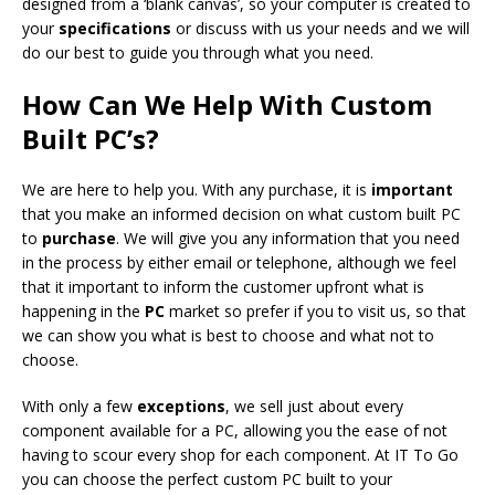
designed from a ‘blank canvas’, so your computer is created to
your
specifications
or discuss with us your needs and we will
do our best to guide you through what you need.
How Can We Help With Custom
Built PC’s?
We are here to help you. With any purchase, it is
important
that you make an informed decision on what custom built PC
to
purchase
. We will give you any information that you need
in the process by either email or telephone, although we feel
that it important to inform the customer upfront what is
happening in the
PC
market so prefer if you to visit us, so that
we can show you what is best to choose and what not to
choose.
With only a few
exceptions
, we sell just about every
component available for a PC, allowing you the ease of not
having to scour every shop for each component. At IT To Go
you can choose the perfect custom PC built to your