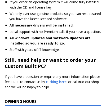
If you order an operating system it will come fully installed
with the CD and license key.
We only ever use genuine products so you can rest assured
you have the latest licensed software.
All necessary drivers will be installed.
Local support with no Premium calls if you have a question.
All windows updates and software updates are
installed so you are ready to go.
Staff with years of IT knowledge.
Still, need help or want to order your
Custom Built PC?
If you have a question or require any more information please
feel FREE to contact us by
clicking here
. or call into our shop
and we will be happy to help!
OPENING HOURS