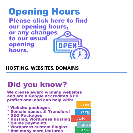
HOSTING, WEBSITES, DOMAINS