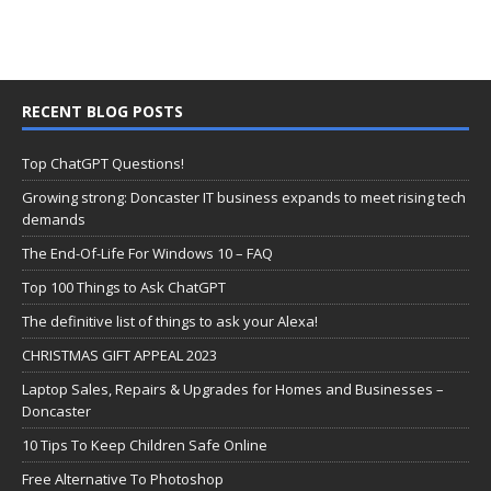
RECENT BLOG POSTS
Top ChatGPT Questions!
Growing strong: Doncaster IT business expands to meet rising tech
demands
The End-Of-Life For Windows 10 – FAQ
Top 100 Things to Ask ChatGPT
The definitive list of things to ask your Alexa!
CHRISTMAS GIFT APPEAL 2023
Laptop Sales, Repairs & Upgrades for Homes and Businesses –
Doncaster
10 Tips To Keep Children Safe Online
Free Alternative To Photoshop