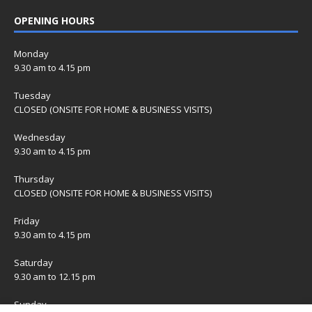
OPENING HOURS
Monday
9.30 am to 4.15 pm
Tuesday
CLOSED (ONSITE FOR HOME & BUSINESS VISITS)
Wednesday
9.30 am to 4.15 pm
Thursday
CLOSED (ONSITE FOR HOME & BUSINESS VISITS)
Friday
9.30 am to 4.15 pm
Saturday
9.30 am to 12.15 pm
Sunday