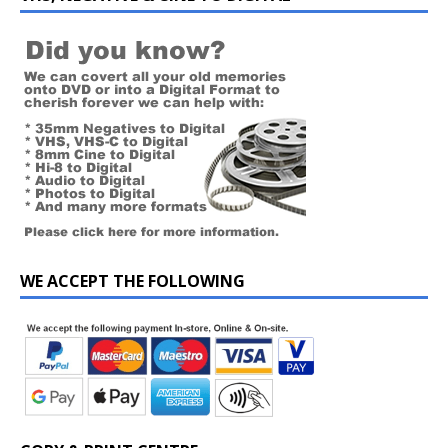
WE ACCEPT THE FOLLOWING