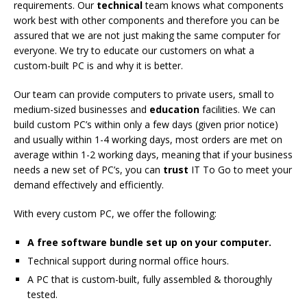
requirements. Our
technical
team knows what components
work best with other components and therefore you can be
assured that we are not just making the same computer for
everyone. We try to educate our customers on what a
custom-built PC is and why it is better.
Our team can provide computers to private users, small to
medium-sized businesses and
education
facilities. We can
build custom PC’s within only a few days (given prior notice)
and usually within 1-4 working days, most orders are met on
average within 1-2 working days, meaning that if your business
needs a new set of PC’s, you can
trust
IT To Go to meet your
demand effectively and efficiently.
With every custom PC, we offer the following:
A free software bundle set up on your computer.
Technical support during normal office hours.
A PC that is custom-built, fully assembled & thoroughly
tested.