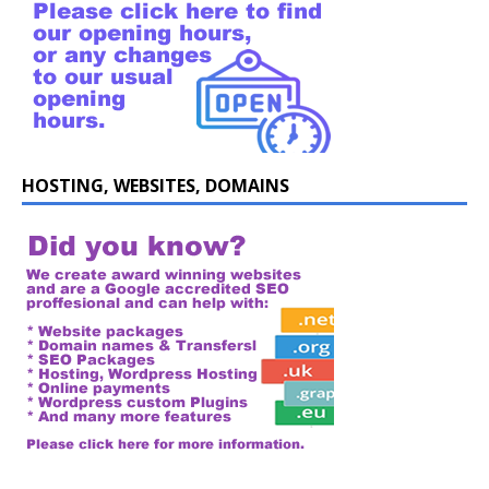
HOSTING, WEBSITES, DOMAINS