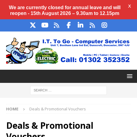
X
We are currently closed for annual
leave
and will
reopen - 15th August 2026 – 9.30am to 12.15pm
HOME
Deals & Promotional Vouchers
Deals & Promotional
Vouchers