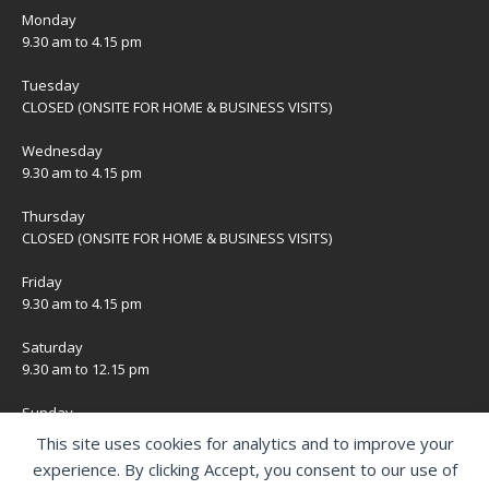
Monday
9.30 am to 4.15 pm
Tuesday
CLOSED (ONSITE FOR HOME & BUSINESS VISITS)
Wednesday
9.30 am to 4.15 pm
Thursday
CLOSED (ONSITE FOR HOME & BUSINESS VISITS)
Friday
9.30 am to 4.15 pm
Saturday
9.30 am to 12.15 pm
Sunday
CLOSED
This site uses cookies for analytics and to improve your
experience. By clicking Accept, you consent to our use of
Bank Holidays