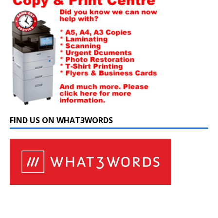
FIND US ON WHAT3WORDS