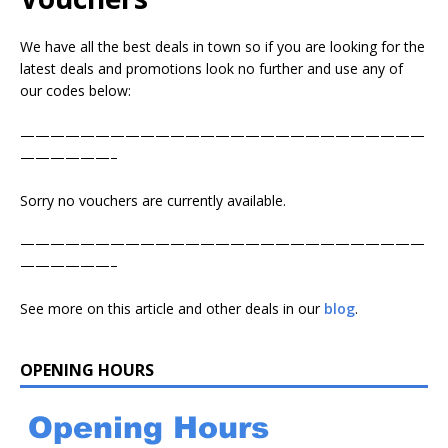
We have all the best deals in town so if you are looking for the
latest deals and promotions look no further and use any of
our codes below:
———————————————————————————
——————–
Sorry no vouchers are currently available.
———————————————————————————
——————–
See more on this article and other deals in our
blog
.
OPENING HOURS