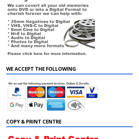
WE ACCEPT THE FOLLOWING
COPY & PRINT CENTRE