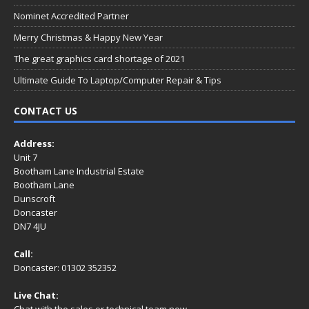
Nominet Accredited Partner
Merry Christmas & Happy New Year
The great graphics card shortage of 2021
Ultimate Guide To Laptop/Computer Repair & Tips
CONTACT US
Address:
Unit 7
Bootham Lane Industrial Estate
Bootham Lane
Dunscroft
Doncaster
DN7 4JU
Call:
Doncaster: 01302 352352
Live Chat:
Chat with the sales or technical team now.