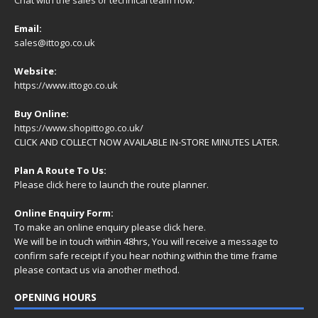
Email:
sales@ittogo.co.uk
Website:
https://www.ittogo.co.uk
Buy Online:
https://www.shopittogo.co.uk/
CLICK AND COLLECT NOW AVAILABLE IN-STORE MINUTES LATER.
Plan A Route To Us:
Please
click here
to launch the route planner.
Online Enquiry Form:
To make an online enquiry please
click here
.
We will be in touch within 48hrs, You will receive a
message
to
confirm safe receipt if you hear nothing within the time frame
please contact us via another method.
OPENING HOURS