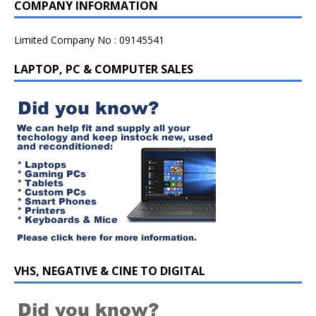
COMPANY INFORMATION
Limited Company No : 09145541
LAPTOP, PC & COMPUTER SALES
VHS, NEGATIVE & CINE TO DIGITAL