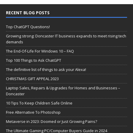
RECENT BLOG POSTS
Top ChatGPT Questions!
Growing strong: Doncaster IT business expands to meet rising tech
demands
The End-Of-Life For Windows 10 – FAQ
Top 100 Things to Ask ChatGPT
The definitive list of things to ask your Alexa!
CHRISTMAS GIFT APPEAL 2023
Laptop Sales, Repairs & Upgrades for Homes and Businesses –
Doncaster
10 Tips To Keep Children Safe Online
Free Alternative To Photoshop
Metaverse in 2023: Doomed or Just Growing Pains?
The Ultimate Gaming PC/Computer Buyers Guide in 2024