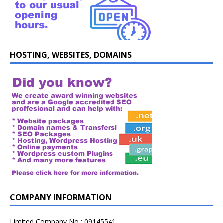
HOSTING, WEBSITES, DOMAINS
COMPANY INFORMATION
Limited Company No : 09145541