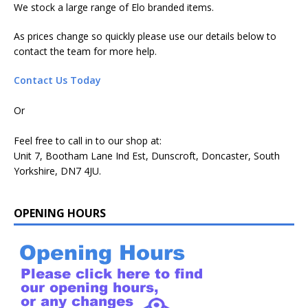
We stock a large range of Elo branded items.
As prices change so quickly please use our details below to
contact the team for more help.
Contact Us Today
Or
Feel free to call in to our shop at:
Unit 7, Bootham Lane Ind Est, Dunscroft, Doncaster, South
Yorkshire, DN7 4JU.
OPENING HOURS