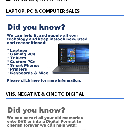
LAPTOP, PC & COMPUTER SALES
VHS, NEGATIVE & CINE TO DIGITAL