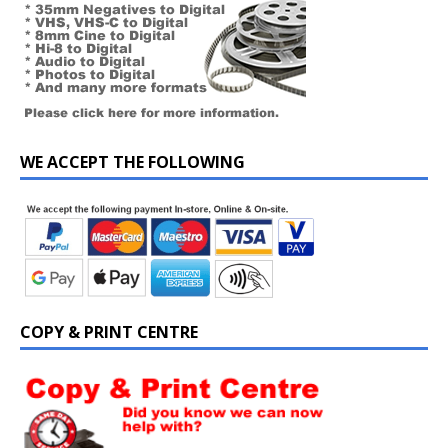
WE ACCEPT THE FOLLOWING
COPY & PRINT CENTRE