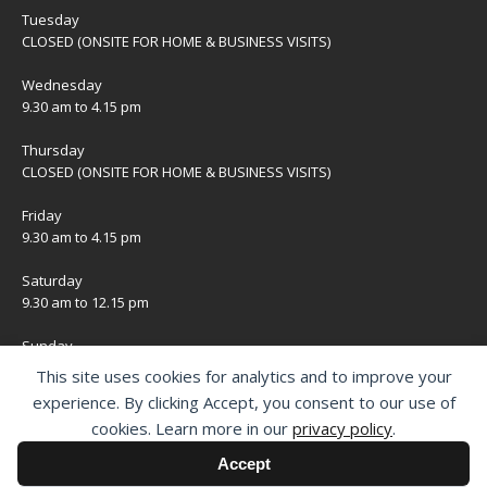
Tuesday
CLOSED (ONSITE FOR HOME & BUSINESS VISITS)
Wednesday
9.30 am to 4.15 pm
Thursday
CLOSED (ONSITE FOR HOME & BUSINESS VISITS)
Friday
9.30 am to 4.15 pm
Saturday
9.30 am to 12.15 pm
Sunday
CLOSED
This site uses cookies for analytics and to improve your
experience. By clicking Accept, you consent to our use of
Bank Holidays
cookies. Learn more in our
privacy policy
.
CLOSED
Accept