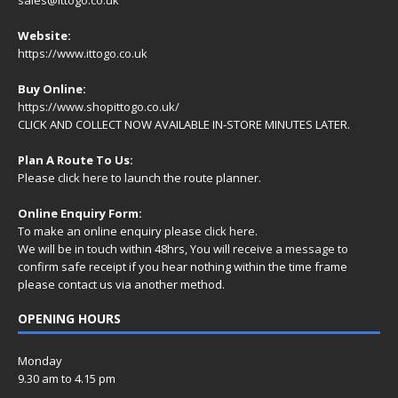
Website:
https://www.ittogo.co.uk
Buy Online:
https://www.shopittogo.co.uk/
CLICK AND COLLECT NOW AVAILABLE IN-STORE MINUTES LATER.
Plan A Route To Us:
Please
click here
to launch the route planner.
Online Enquiry Form:
To make an online enquiry please
click here
.
We will be in touch within 48hrs, You will receive a
message
to
confirm safe receipt if you hear nothing within the time frame
please contact us via another method.
OPENING HOURS
Monday
9.30 am to 4.15 pm