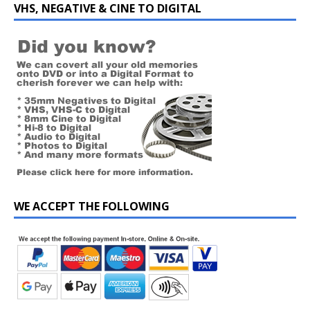
VHS, NEGATIVE & CINE TO DIGITAL
WE ACCEPT THE FOLLOWING