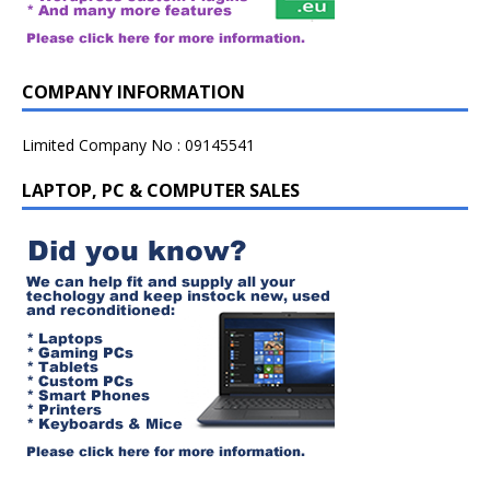
COMPANY INFORMATION
Limited Company No : 09145541
LAPTOP, PC & COMPUTER SALES