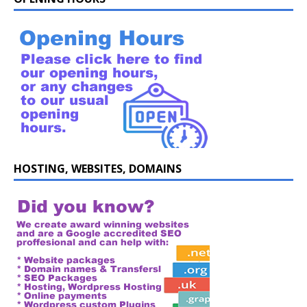
HOSTING, WEBSITES, DOMAINS