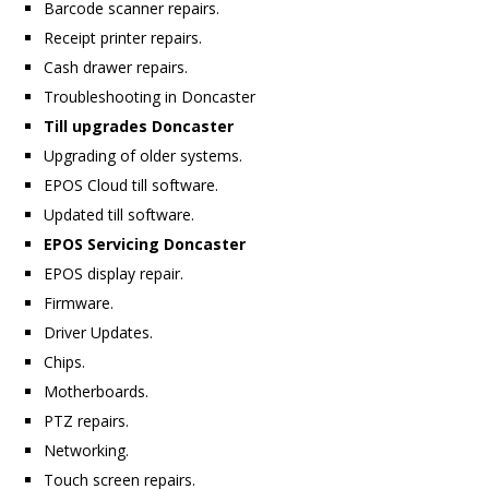
Barcode scanner repairs.
Receipt printer repairs.
Cash drawer repairs.
Troubleshooting in Doncaster
Till upgrades Doncaster
Upgrading of older systems.
EPOS Cloud till software.
Updated till software.
EPOS Servicing Doncaster
EPOS display repair.
Firmware.
Driver Updates.
Chips.
Motherboards.
PTZ repairs.
Networking.
Touch screen repairs.