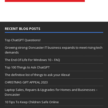
RECENT BLOG POSTS
Top ChatGPT Questions!
Growing strong: Doncaster IT business expands to meet rising tech
demands
The End-Of-Life For Windows 10 – FAQ
Top 100 Things to Ask ChatGPT
The definitive list of things to ask your Alexa!
CHRISTMAS GIFT APPEAL 2023
Laptop Sales, Repairs & Upgrades for Homes and Businesses –
Doncaster
10 Tips To Keep Children Safe Online