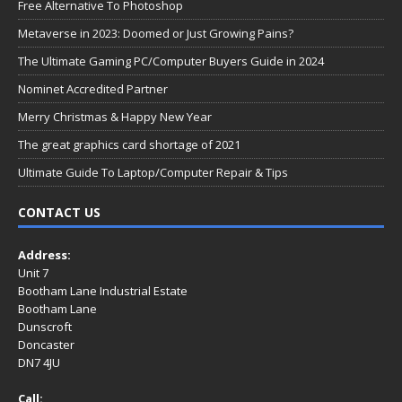
Free Alternative To Photoshop
Metaverse in 2023: Doomed or Just Growing Pains?
The Ultimate Gaming PC/Computer Buyers Guide in 2024
Nominet Accredited Partner
Merry Christmas & Happy New Year
The great graphics card shortage of 2021
Ultimate Guide To Laptop/Computer Repair & Tips
CONTACT US
Address:
Unit 7
Bootham Lane Industrial Estate
Bootham Lane
Dunscroft
Doncaster
DN7 4JU
Call: