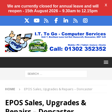
X
We are currently closed for annual
leave
and will
reopen - 15th August 2026 – 9.30am to 12.15pm
HOME
EPOS Sales, Upgrades & Repairs – Doncaster
EPOS Sales, Upgrades &
Repairs – Doncaster