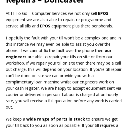
At IT To Go – Computer Services we not only sell
EPOS
equipment we are also able to repair, re-programme and
service all tills and
EPOS
equipment plus there peripherals.
Hopefully the fault with your till won’t be a complex one and in
this instance we may even be able to assist you over the
phone. If we cannot fix the fault over the phone then
our
engineers
are able to repair your tills on site or from our
workshop. If we repair your till on site then there may be a call
out charge, this will depend on your location. If you’re till repair
can’t be done on site we can provide you with a
complimentary loan machine whilst our engineers work on
your cash register. We are happy to accept equipment sent via
courier or delivered in person. Labour is charged at an hourly
rate, you will receive a full quotation before any work is carried
out.
We keep a
wide range of parts in stock
to ensure we get
your till back to you as soon as possible. If your till requires a