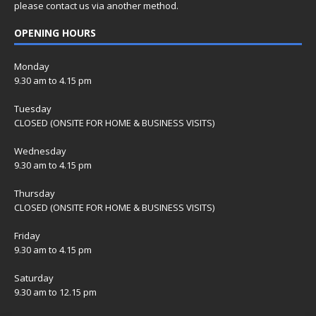
please contact us via another method.
OPENING HOURS
Monday
9.30 am to 4.15 pm
Tuesday
CLOSED (ONSITE FOR HOME & BUSINESS VISITS)
Wednesday
9.30 am to 4.15 pm
Thursday
CLOSED (ONSITE FOR HOME & BUSINESS VISITS)
Friday
9.30 am to 4.15 pm
Saturday
9.30 am to 12.15 pm