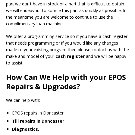
part we don’t have in stock or a part that is difficult to obtain
we will endeavour to source this part as quickly as possible. In
the meantime you are welcome to continue to use the
complimentary loan machine.
We offer a programming service so if you have a cash register
that needs programming or if you would like any changes
made to your existing program then please contact us with the
make and model of your
cash register
and we will be happy
to assist.
How Can We Help with your EPOS
Repairs & Upgrades?
We can help with:
EPOS repairs in Doncaster
Till repairs in Doncaster
Diagnostics.