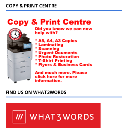
COPY & PRINT CENTRE
FIND US ON WHAT3WORDS