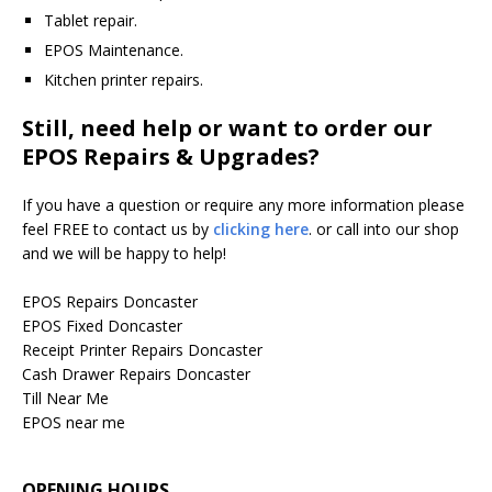
Tablet repair.
EPOS Maintenance.
Kitchen printer repairs.
Still, need help or want to order our
EPOS Repairs & Upgrades?
If you have a question or require any more information please
feel FREE to contact us by
clicking here
. or call into our shop
and we will be happy to help!
EPOS Repairs Doncaster
EPOS Fixed Doncaster
Receipt Printer Repairs Doncaster
Cash Drawer Repairs Doncaster
Till Near Me
EPOS near me
OPENING HOURS