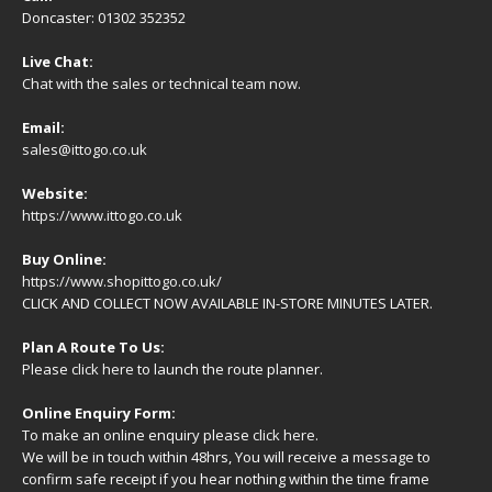
Doncaster: 01302 352352
Live Chat:
Chat with the sales or technical team now.
Email:
sales@ittogo.co.uk
Website:
https://www.ittogo.co.uk
Buy Online:
https://www.shopittogo.co.uk/
CLICK AND COLLECT NOW AVAILABLE IN-STORE MINUTES LATER.
Plan A Route To Us:
Please
click here
to launch the route planner.
Online Enquiry Form:
To make an online enquiry please
click here
.
We will be in touch within 48hrs, You will receive a
message
to
confirm safe receipt if you hear nothing within the time frame