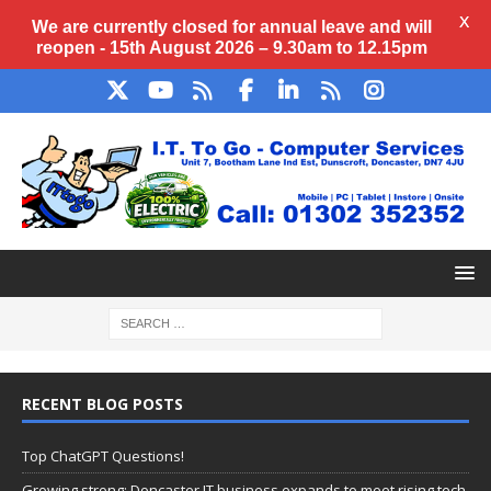
X
We are currently closed for annual
leave
and will
reopen - 15th August 2026 – 9.30am to 12.15pm
RECENT BLOG POSTS
Top ChatGPT Questions!
Growing strong: Doncaster IT business expands to meet rising tech