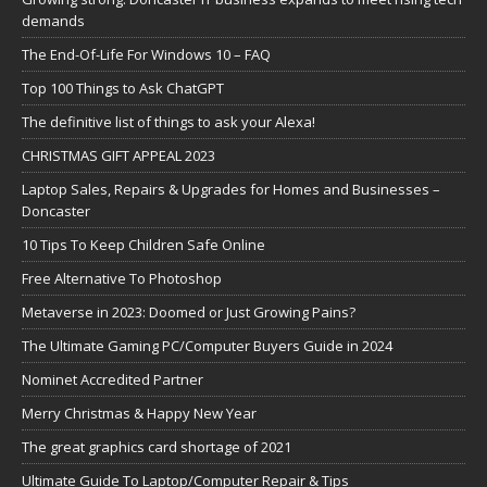
demands
The End-Of-Life For Windows 10 – FAQ
Top 100 Things to Ask ChatGPT
The definitive list of things to ask your Alexa!
CHRISTMAS GIFT APPEAL 2023
Laptop Sales, Repairs & Upgrades for Homes and Businesses –
Doncaster
10 Tips To Keep Children Safe Online
Free Alternative To Photoshop
Metaverse in 2023: Doomed or Just Growing Pains?
The Ultimate Gaming PC/Computer Buyers Guide in 2024
Nominet Accredited Partner
Merry Christmas & Happy New Year
The great graphics card shortage of 2021
Ultimate Guide To Laptop/Computer Repair & Tips