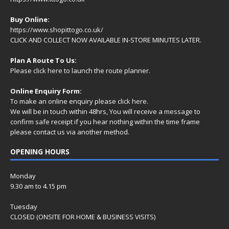
Buy Online:
https://www.shopittogo.co.uk/
CLICK AND COLLECT NOW AVAILABLE IN-STORE MINUTES LATER.
Plan A Route To Us:
Please
click here
to launch the route planner.
Online Enquiry Form:
To make an online enquiry please
click here
.
We will be in touch within 48hrs, You will receive a
message
to
confirm safe receipt if you hear nothing within the time frame
please contact us via another method.
OPENING HOURS
Monday
9.30 am to 4.15 pm
Tuesday
CLOSED (ONSITE FOR HOME & BUSINESS VISITS)