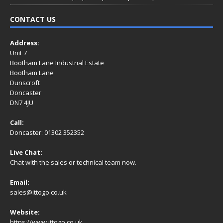
CONTACT US
Address:
Unit 7
Bootham Lane Industrial Estate
Bootham Lane
Dunscroft
Doncaster
DN7 4JU
Call:
Doncaster: 01302 352352
Live Chat:
Chat with the sales or technical team now.
Email:
sales@ittogo.co.uk
Website:
https://www.ittogo.co.uk