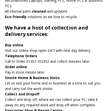
Reconditioned Laptops, Gaming PC’s, Home PC’s & Business
PC’s.
All internal parts
cleaned
and updated.
Eco-friendly
solutions as we love to recycle.
We have a host of collection and
delivery services:
Buy online
Visit our online shop open 24/7 with next day delivery.
Telephone Orders
Call to Order 01302 352352 and collect minutes later.
Order online
Pay in store minute later.
Onsite Home & Business Visits
Let us visit your home and or business at a time to suit you
and carry out the work onsite.
Collect and Dropoff
Collect and drop off, where we can collect your PC, take it
away do any required work and drop off when complete.
Doncaster Shop & Repair Centre