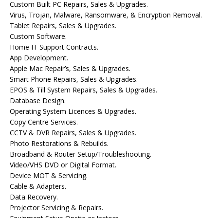
Custom Built PC Repairs, Sales & Upgrades.
Virus, Trojan, Malware, Ransomware, & Encryption Removal.
Tablet Repairs, Sales & Upgrades.
Custom Software.
Home IT Support Contracts.
App Development.
Apple Mac Repair’s, Sales & Upgrades.
Smart Phone Repairs, Sales & Upgrades.
EPOS & Till System Repairs, Sales & Upgrades.
Database Design.
Operating System Licences & Upgrades.
Copy Centre Services.
CCTV & DVR Repairs, Sales & Upgrades.
Photo Restorations & Rebuilds.
Broadband & Router Setup/Troubleshooting.
Video/VHS DVD or Digital Format.
Device MOT & Servicing.
Cable & Adapters.
Data Recovery.
Projector Servicing & Repairs.