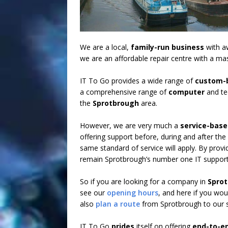
We are a local,
family-run business
with aw
we are an affordable repair centre with a ma
IT To Go provides a wide range of
custom-b
a comprehensive range of
computer
and t
the
Sprotbrough
area.
However, we are very much a
service-bas
offering support before, during and after the
same standard of service will apply. By provid
remain Sprotbrough’s number one IT support
So if you are looking for a company in
Spro
see our
opening hours
, and here if you wou
also
plan a route
from Sprotbrough to our s
IT To Go
prides
itself on offering
end-to-e