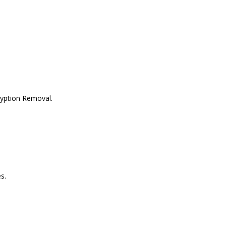
ryption Removal.
s.