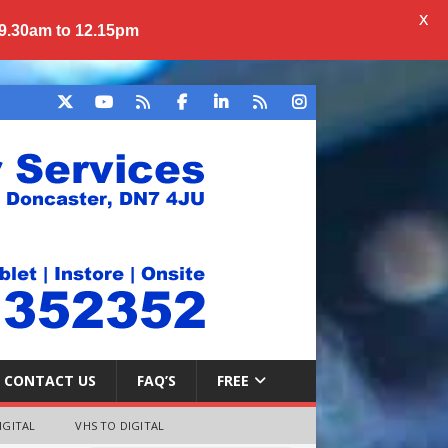
X
 9.30am to 12.15pm
CONTACT US
FAQ’S
FREE
IGITAL
VHS TO DIGITAL