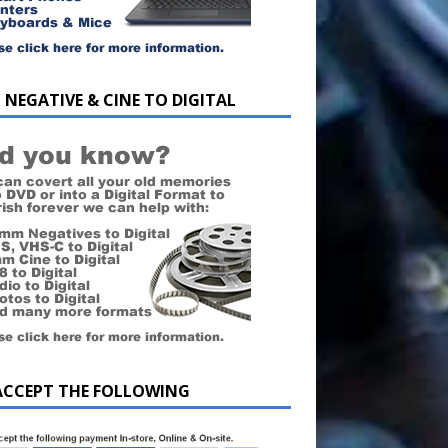
 NEGATIVE & CINE TO DIGITAL
ACCEPT THE FOLLOWING