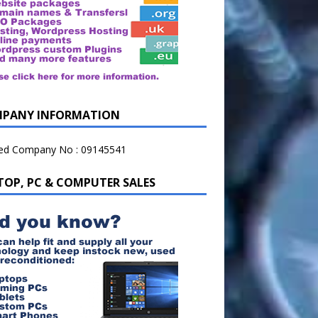
PANY INFORMATION
ted Company No : 09145541
TOP, PC & COMPUTER SALES