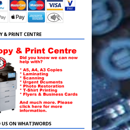
Y & PRINT CENTRE
D US ON WHAT3WORDS