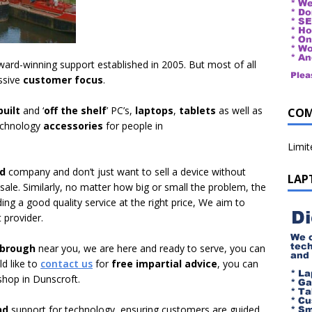
ard-winning support established in 2005. But most of all
ssive
customer focus
.
uilt
and ‘
off the shelf
’ PC’s,
laptops
,
tablets
as well as
COM
echnology
accessories
for people in
Limi
ed
company and don’t just want to sell a device without
LAP
 sale. Similarly, no matter how big or small the problem, the
ing a good quality service at the right price, We aim to
 provider.
tbrough
near you, we are here and ready to serve, you can
ld like to
contact us
for
free impartial advice
, you can
hop in Dunscroft.
nd
support for technology, ensuring customers are guided