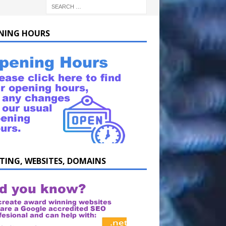
NING HOURS
TING, WEBSITES, DOMAINS