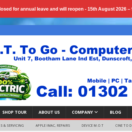
losed for annual
leave
and will reopen - 15th August 2026 –
SHOP TOUR
ABOUT US
COMPANY
BLOG
S & SERVICING
APPLE IMAC, REPAIRS
DEVICE M.O.T
CINE TO D