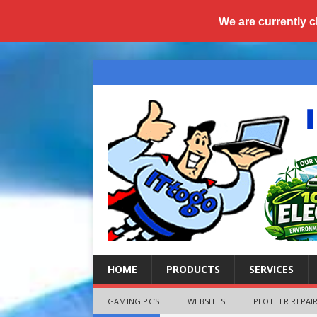
We are currently c
HOME
PRODUCTS
SERVICES
GAMING PC’S
WEBSITES
PLOTTER REPAIR