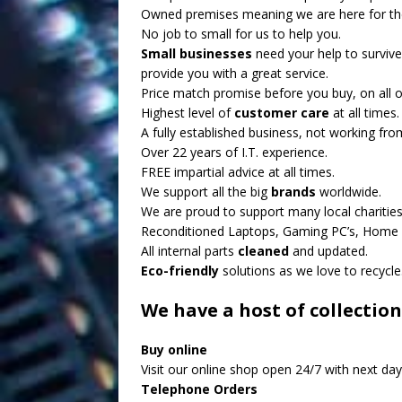
Owned premises meaning we are here for th
No job to small for us to help you.
Small businesses
need your help to survive
provide you with a great service.
Price match promise before you buy, on all o
Highest level of
customer care
at all times.
A fully established business, not working fr
Over 22 years of I.T. experience.
FREE impartial advice at all times.
We support all the big
brands
worldwide.
We are proud to support many local charities
Reconditioned Laptops, Gaming PC’s, Home P
All internal parts
cleaned
and updated.
Eco-friendly
solutions as we love to recycle
We have a host of collection
Buy online
Visit our online shop open 24/7 with next day 
Telephone Orders