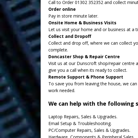
Call to Order 01302 352352 and collect minut
Order online
Pay in store minute later.
Onsite Home & Business Visits
Let us visit your home and or business at a t
Collect and Dropoff
Collect and drop off, where we can collect y
complete.
Doncaster Shop & Repair Centre
Visit us at our Dunscroft shop/repair centre
give you a call when its ready to collect.
Remote Support & Phone Support
To save you from leaving the house, we can 
work needed.
We can help with the following s
Laptop Repairs, Sales & Upgrades.
Email Setup & Troubleshooting.
PC/Computer Repairs, Sales & Upgrades.
Hardware, Components & Peripheral Sales.