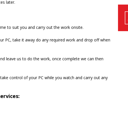
es later.
ime to suit you and carry out the work onsite.
our PC, take it away do any required work and drop off when
 and leave us to do the work, once complete we can then
take control of your PC while you watch and carry out any
ervices: