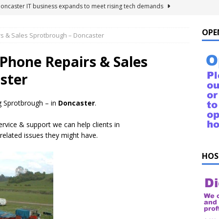
Doncaster IT business expands to meet rising tech demands
OPE
rs & Sales Sprotbrough – Doncaster
 For Windows 10 – FAQ
NEWS FLASH
ings to Ask ChatGPT
NEWS FLASH
 Phone Repairs & Sales
e list of things to ask your Alexa!
NEWS FLASH
ster
uestions!
NEWS FLASH
 Sprotbrough – in
Doncaster
.
ervice & support we can help clients in
related issues they might have.
HOS