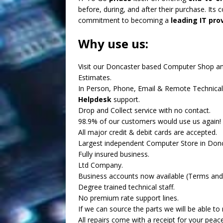
before, during, and after their purchase. Its 
commitment to becoming a
leading IT prov
Why use us:
Visit our Doncaster based Computer Shop a
Estimates.
In Person, Phone, Email & Remote Technical
Helpdesk
support.
Drop and Collect service with no contact.
98.9% of our customers would use us again!
All major credit & debit cards are accepted.
Largest independent Computer Store in Donc
Fully insured business.
Ltd Company.
Business accounts now available (Terms and 
Degree trained technical staff.
No premium rate support lines.
If we can source the parts we will be able to r
All repairs come with a receipt for your peac