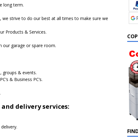
e long term.
, we strive to do our best at all times to make sure we
ur Products & Services.
COP
om our garage or spare room.
, groups & events.
C’s & Business PC’s.
.
 and delivery services:
delivery.
FIN