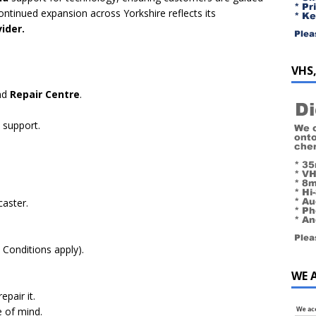
continued expansion across Yorkshire reflects its
ider​.
VHS,
nd
Repair Centre
.
 support.
aster.
Conditions apply).
WE 
epair it.
e of mind.