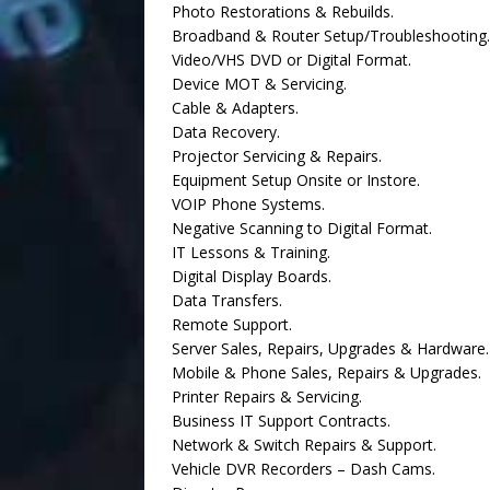
Photo Restorations & Rebuilds.
Broadband & Router Setup/Troubleshooting.
Video/VHS DVD or Digital Format.
Device MOT & Servicing.
Cable & Adapters.
Data Recovery.
Projector Servicing & Repairs.
Equipment Setup Onsite or Instore.
VOIP Phone Systems.
Negative Scanning to Digital Format.
IT Lessons & Training.
Digital Display Boards.
Data Transfers.
Remote Support.
Server Sales, Repairs, Upgrades & Hardware.
Mobile & Phone Sales, Repairs & Upgrades.
Printer Repairs & Servicing.
Business IT Support Contracts.
Network & Switch Repairs & Support.
Vehicle DVR Recorders – Dash Cams.