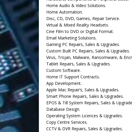
Home Audio & Video Solutions.
Home Automation.
Disc, CD, DVD, Games, Repair Service.
Virtual & Mixed Reality Headsets.
Cine Film to DVD or Digital Format.
Email Marketing Solutions.
Gaming PC Repairs, Sales & Upgrades.
Custom Built PC Repairs, Sales & Upgrades.
Virus, Trojan, Malware, Ransomware, & Enc
Tablet Repairs, Sales & Upgrades.
Custom Software.
Home IT Support Contracts.
App Development.
Apple Mac Repair’s, Sales & Upgrades.
Smart Phone Repairs, Sales & Upgrades.
EPOS & Till System Repairs, Sales & Upgrade
Database Design.
Operating System Licences & Upgrades.
Copy Centre Services.
CCTV & DVR Repairs, Sales & Upgrades.