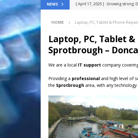
[ April 17, 2025 ]
Growing strong: 
NEWS
NEWS FLASH
HOME
Laptop, PC, Tablet & Phone Repai
[ March 11, 2025 ]
The End-Of-Life
[ November 24, 2024 ]
Top 100 Th
Laptop, PC, Tablet &
[ September 9, 2024 ]
The definitiv
Sprotbrough – Donca
[ October 8, 2025 ]
Top ChatGPT Q
We are a local
IT support
company covering
Providing a
professional
and high level of s
the
Sprotbrough
area, with any technology 