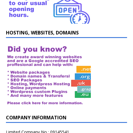
HOSTING, WEBSITES, DOMAINS
COMPANY INFORMATION
Limited Company No : 09145541