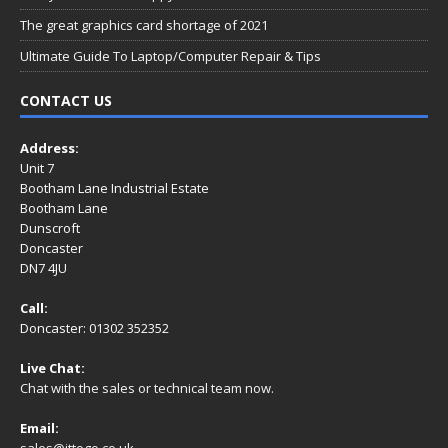
The great graphics card shortage of 2021
Ultimate Guide To Laptop/Computer Repair & Tips
CONTACT US
Address:
Unit 7
Bootham Lane Industrial Estate
Bootham Lane
Dunscroft
Doncaster
DN7 4JU
Call:
Doncaster: 01302 352352
Live Chat:
Chat with the sales or technical team now.
Email:
sales@ittogo.co.uk