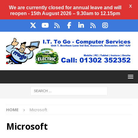
X
We are currently closed for annual
leave
and will
reopen - 15th August 2026 – 9.30am to 12.15pm
HOME
Microsoft
Microsoft