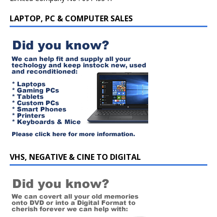
LAPTOP, PC & COMPUTER SALES
VHS, NEGATIVE & CINE TO DIGITAL