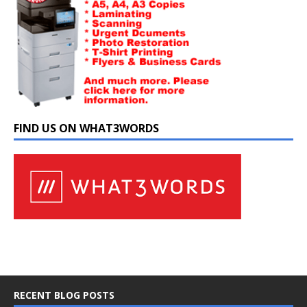
FIND US ON WHAT3WORDS
RECENT BLOG POSTS