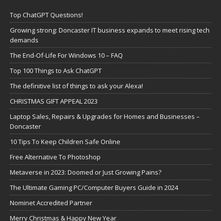
Top ChatGPT Questions!
Growing strong: Doncaster IT business expands to meet rising tech
demands
The End-Of-Life For Windows 10 – FAQ
Top 100 Things to Ask ChatGPT
The definitive list of things to ask your Alexa!
CHRISTMAS GIFT APPEAL 2023
Laptop Sales, Repairs & Upgrades for Homes and Businesses –
Doncaster
10 Tips To Keep Children Safe Online
Free Alternative To Photoshop
Metaverse in 2023: Doomed or Just Growing Pains?
The Ultimate Gaming PC/Computer Buyers Guide in 2024
Nominet Accredited Partner
Merry Christmas & Happy New Year