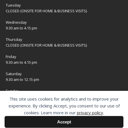
Tuesday
CLOSED (ONSITE FOR HOME & BUSINESS VISITS)
Wednesday
9.30 am to 4.15 pm
Thursday
CLOSED (ONSITE FOR HOME & BUSINESS VISITS)
Friday
9.30 am to 4.15 pm
Saturday
9.30 am to 12.15 pm
Sunday
CLOSED
This site uses cookies for analytics and to improve your
experience. By clicking Accept, you consent to our use of
Bank Holidays
cookies. Learn more in our
privacy policy
.
CLOSED
Accept