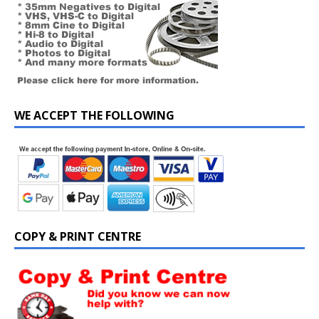
WE ACCEPT THE FOLLOWING
COPY & PRINT CENTRE