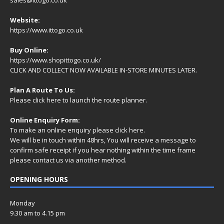
Website:
https://www.ittogo.co.uk
Buy Online:
https://www.shopittogo.co.uk/
CLICK AND COLLECT NOW AVAILABLE IN-STORE MINUTES LATER.
Plan A Route To Us:
Please
click here
to launch the route planner.
Online Enquiry Form:
To make an online enquiry please
click here
.
We will be in touch within 48hrs, You will receive a
message
to
confirm safe receipt if you hear nothing within the time frame
please contact us via another method.
OPENING HOURS
Monday
9.30 am to 4.15 pm