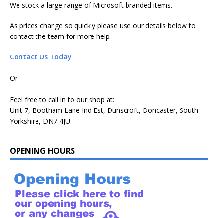
We stock a large range of Microsoft branded items.
As prices change so quickly please use our details below to
contact the team for more help.
Contact Us Today
Or
Feel free to call in to our shop at:
Unit 7, Bootham Lane Ind Est, Dunscroft, Doncaster, South
Yorkshire, DN7 4JU.
OPENING HOURS