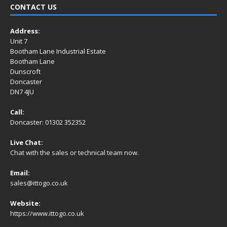
CONTACT US
Address:
Unit 7
Bootham Lane Industrial Estate
Bootham Lane
Dunscroft
Doncaster
DN7 4JU
Call:
Doncaster: 01302 352352
Live Chat:
Chat with the sales or technical team now.
Email:
sales@ittogo.co.uk
Website:
https://www.ittogo.co.uk