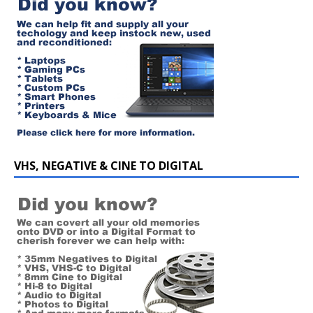
VHS, NEGATIVE & CINE TO DIGITAL