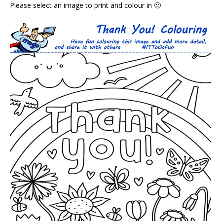
Please select an image to print and colour in 🙂