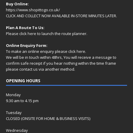
Buy Online:
https://www.shopittogo.co.uk/
CLICK AND COLLECT NOW AVAILABLE IN-STORE MINUTES LATER.
Plan A Route To Us:
Please
click here
to launch the route planner.
Online Enquiry Form:
To make an online enquiry please
click here
.
We will be in touch within 48hrs, You will receive a
message
to
confirm safe receipt if you hear nothing within the time frame
please contact us via another method.
OPENING HOURS
Monday
9.30 am to 4.15 pm
Tuesday
CLOSED (ONSITE FOR HOME & BUSINESS VISITS)
Wednesday