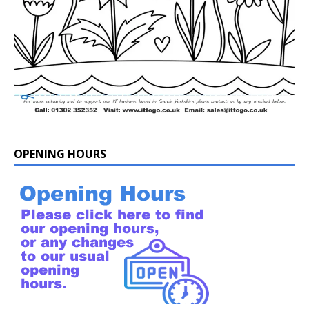
OPENING HOURS