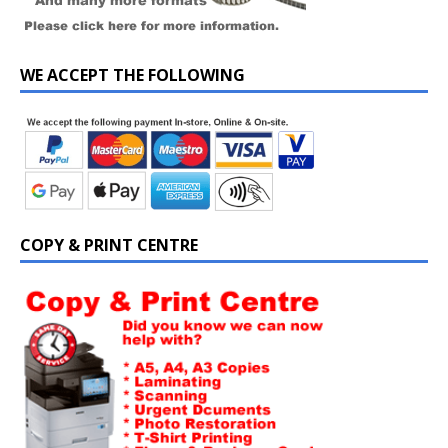
WE ACCEPT THE FOLLOWING
COPY & PRINT CENTRE