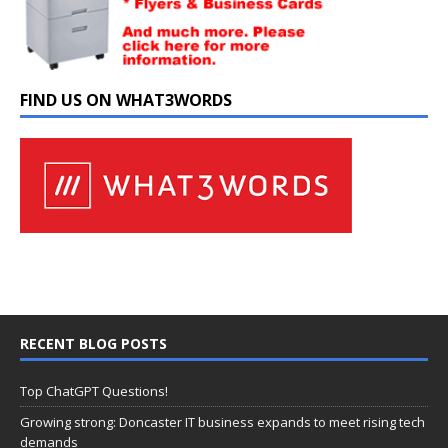
FIND US ON WHAT3WORDS
RECENT BLOG POSTS
Top ChatGPT Questions!
Growing strong: Doncaster IT business expands to meet rising tech
demands