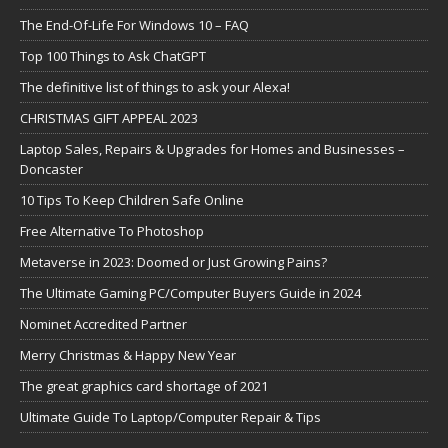
The End-Of-Life For Windows 10 – FAQ
Top 100 Things to Ask ChatGPT
The definitive list of things to ask your Alexa!
CHRISTMAS GIFT APPEAL 2023
Laptop Sales, Repairs & Upgrades for Homes and Businesses –
Doncaster
10 Tips To Keep Children Safe Online
Free Alternative To Photoshop
Metaverse in 2023: Doomed or Just Growing Pains?
The Ultimate Gaming PC/Computer Buyers Guide in 2024
Nominet Accredited Partner
Merry Christmas & Happy New Year
The great graphics card shortage of 2021
Ultimate Guide To Laptop/Computer Repair & Tips