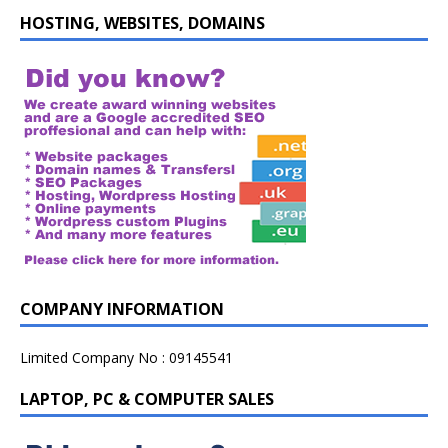
HOSTING, WEBSITES, DOMAINS
COMPANY INFORMATION
Limited Company No : 09145541
LAPTOP, PC & COMPUTER SALES