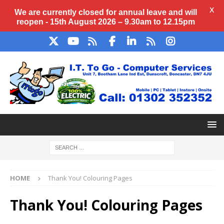
X
We are currently closed for annual
leave
and will
reopen - 15th August 2026 – 9.30am to 12.15pm
HOME
Thank You! Colouring Pages
Thank You! Colouring Pages