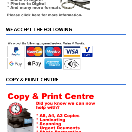
WE ACCEPT THE FOLLOWING
COPY & PRINT CENTRE