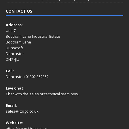
CONTACT US
Address:
Unit 7
Bootham Lane Industrial Estate
Bootham Lane
Dunscroft
Doncaster
DN7 4JU
Call:
Doncaster: 01302 352352
Live Chat:
Chat with the sales or technical team now.
Email:
sales@ittogo.co.uk
Website:
https://www.ittogo.co.uk