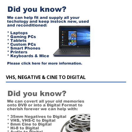
VHS, NEGATIVE & CINE TO DIGITAL