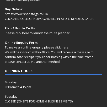
Buy Online:
https://www.shopittogo.co.uk/
CLICK AND COLLECT NOW AVAILABLE IN-STORE MINUTES LATER.
Plan A Route To Us:
Please
click here
to launch the route planner.
Online Enquiry Form:
To make an online enquiry please
click here
.
We will be in touch within 48hrs, You will receive a
message
to
confirm safe receipt if you hear nothing within the time frame
please contact us via another method.
OPENING HOURS
Monday
9.30 am to 4.15 pm
Tuesday
CLOSED (ONSITE FOR HOME & BUSINESS VISITS)