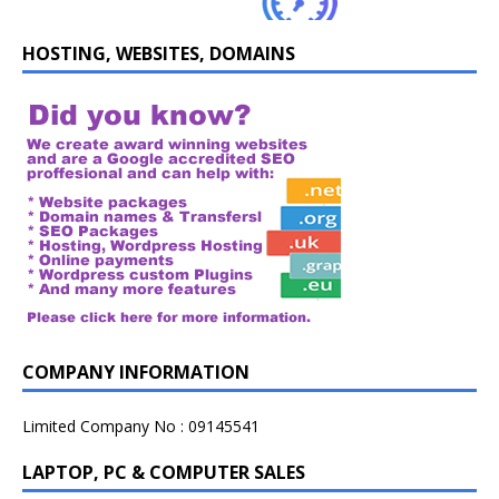
HOSTING, WEBSITES, DOMAINS
COMPANY INFORMATION
Limited Company No : 09145541
LAPTOP, PC & COMPUTER SALES