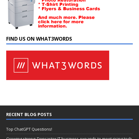
FIND US ON WHAT3WORDS
RECENT BLOG POSTS
Top ChatGPT Questions!
Growing strong: Doncaster IT business expands to meet rising tech