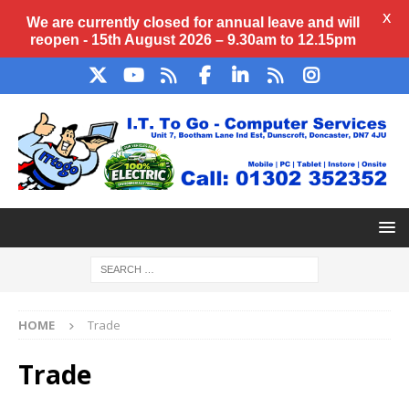
X
We are currently closed for annual
leave
and will
reopen - 15th August 2026 – 9.30am to 12.15pm
HOME
Trade
Trade