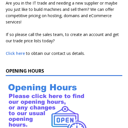
Are you in the IT trade and needing a new supplier or maybe
you just like to build machines and sell them? We can offer
competitive pricing on hosting, domains and eCommerce
services!
If so please call the sales team, to create an account and get
our trade price lists today?
Click here
to obtain our contact us details.
OPENING HOURS