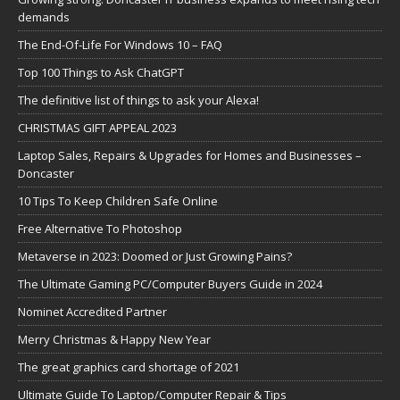
demands
The End-Of-Life For Windows 10 – FAQ
Top 100 Things to Ask ChatGPT
The definitive list of things to ask your Alexa!
CHRISTMAS GIFT APPEAL 2023
Laptop Sales, Repairs & Upgrades for Homes and Businesses –
Doncaster
10 Tips To Keep Children Safe Online
Free Alternative To Photoshop
Metaverse in 2023: Doomed or Just Growing Pains?
The Ultimate Gaming PC/Computer Buyers Guide in 2024
Nominet Accredited Partner
Merry Christmas & Happy New Year
The great graphics card shortage of 2021
Ultimate Guide To Laptop/Computer Repair & Tips