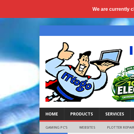
We are currently c
HOME
PRODUCTS
SERVICES
GAMING PC’S
WEBSITES
PLOTTER REPAIR