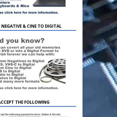
 NEGATIVE & CINE TO DIGITAL
ACCEPT THE FOLLOWING