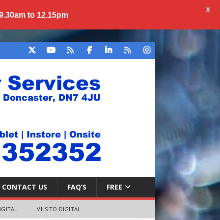
X
 9.30am to 12.15pm
CONTACT US
FAQ’S
FREE
IGITAL
VHS TO DIGITAL