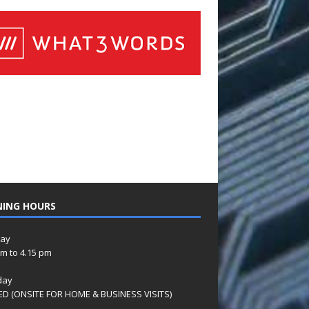
NING HOURS
ay
am to 4.15 pm
day
D (ONSITE FOR HOME & BUSINESS VISITS)