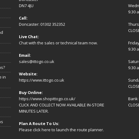
DN7 4JU
Wedn
9.30 
Call:
Doncaster: 01302 352352
Thur
CLOSE
nd
Live Chat:
Chat with the sales or technical team now.
Frida
9.30 
Email:
sales@ittogo.co.uk
Satur
ns?
9.30 
Website:
 in
https://www.ittogo.co.uk
Sund
CLOS
Buy Online:
https://www.shopittogo.co.uk/
Bank 
CLICK AND COLLECT NOW AVAILABLE IN-STORE
CLOS
MINUTES LATER.
ps
Plan A Route To Us:
Please
click here
to launch the route planner.