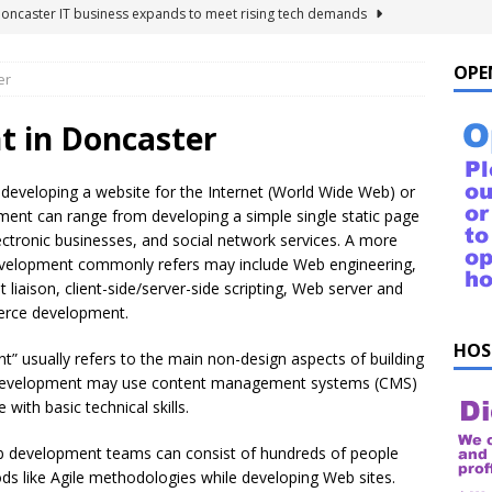
Doncaster IT business expands to meet rising tech demands
OPE
er
 For Windows 10 – FAQ
NEWS FLASH
ings to Ask ChatGPT
NEWS FLASH
 in Doncaster
e list of things to ask your Alexa!
NEWS FLASH
 developing a website for the Internet (World Wide Web) or
uestions!
NEWS FLASH
ment can range from developing a simple single static page
ectronic businesses, and social network services. A more
evelopment commonly refers may include Web engineering,
iaison, client-side/server-side scripting, Web server and
erce development.
HOS
 usually refers to the main non-design aspects of building
b development may use content management systems (CMS)
with basic technical skills.
eb development teams can consist of hundreds of people
s like Agile methodologies while developing Web sites.