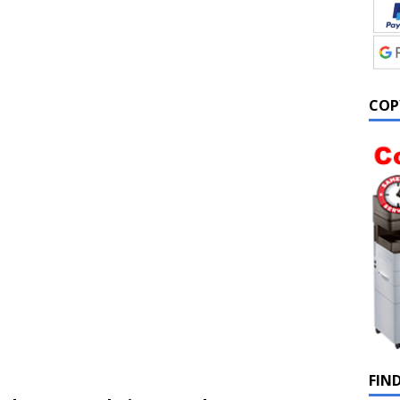
COP
FIN