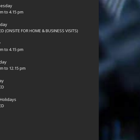
esday
am to 4.15 pm
sday
D (ONSITE FOR HOME & BUSINESS VISITS)
y
am to 4.15 pm
day
am to 12.15 pm
ay
ED
Holidays
ED