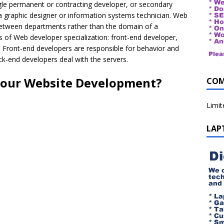
ngle permanent or contracting developer, or secondary
a graphic designer or information systems technician. Web
between departments rather than the domain of a
 of Web developer specialization: front-end developer,
. Front-end developers are responsible for behavior and
ack-end developers deal with the servers.
your Website Development?
COM
Limi
LAP