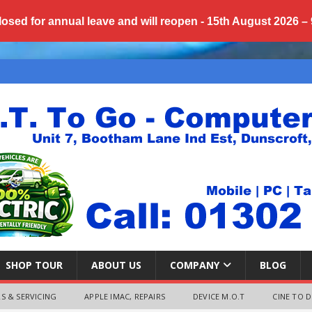
losed for annual
leave
and will reopen - 15th August 2026 –
SHOP TOUR
ABOUT US
COMPANY
BLOG
S & SERVICING
APPLE IMAC, REPAIRS
DEVICE M.O.T
CINE TO D