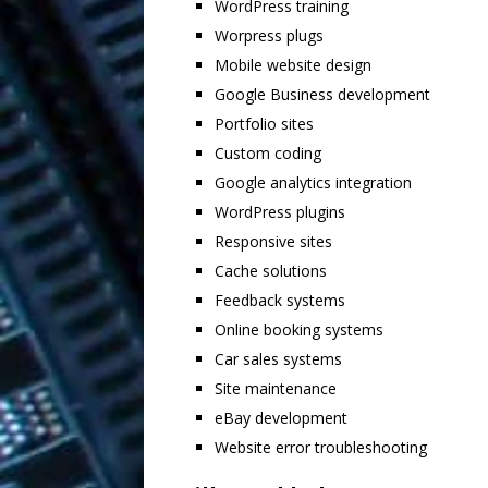
WordPress training
Worpress plugs
Mobile website design
Google Business development
Portfolio sites
Custom coding
Google analytics integration
WordPress plugins
Responsive sites
Cache solutions
Feedback systems
Online booking systems
Car sales systems
Site maintenance
eBay development
Website error troubleshooting