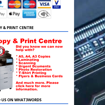
Y & PRINT CENTRE
D US ON WHAT3WORDS