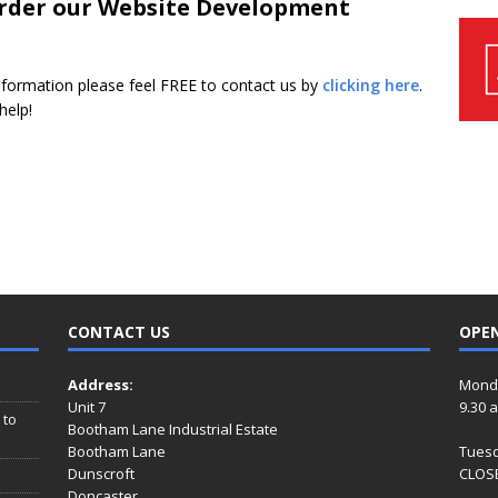
 order our Website Development
nformation please feel FREE to contact us by
clicking here
.
help!
CONTACT US
OPE
Address:
Mond
Unit 7
9.30 
 to
Bootham Lane Industrial Estate
Bootham Lane
Tues
Dunscroft
CLOSE
Doncaster