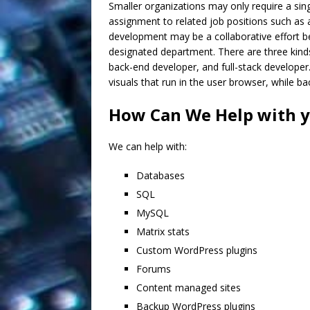
Smaller organizations may only require a si
assignment to related job positions such as 
development may be a collaborative effort 
designated department. There are three kinds
back-end developer, and full-stack developer
visuals that run in the user browser, while b
How Can We Help with 
We can help with:
Databases
SQL
MySQL
Matrix stats
Custom WordPress plugins
Forums
Content managed sites
Backup WordPress plugins