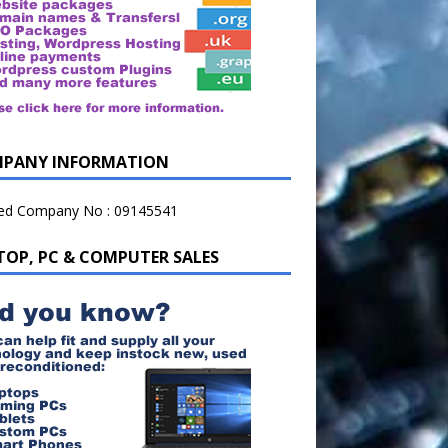
PANY INFORMATION
ted Company No : 09145541
TOP, PC & COMPUTER SALES