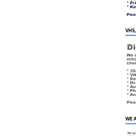
VHS,
WE 