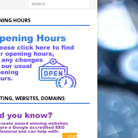
NING HOURS
TING, WEBSITES, DOMAINS