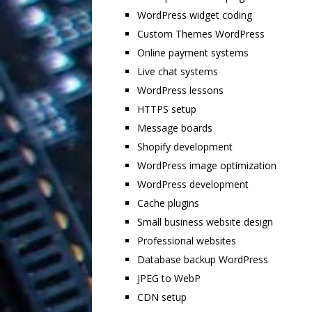
WordPress widget coding
Custom Themes WordPress
Online payment systems
Live chat systems
WordPress lessons
HTTPS setup
Message boards
Shopify development
WordPress image optimization
WordPress development
Cache plugins
Small business website design
Professional websites
Database backup WordPress
JPEG to WebP
CDN setup