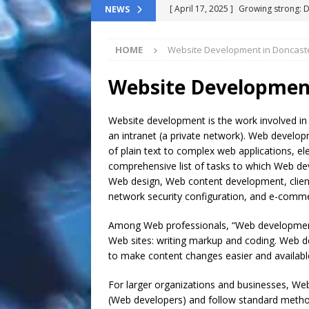
[ April 17, 2025 ]
Growing strong: 
NEWS
NEWS FLASH
HOME
Website Development in Doncast
[ March 11, 2025 ]
The End-Of-Life
[ November 24, 2024 ]
Top 100 Th
Website Development
[ September 9, 2024 ]
The definitiv
Website development is the work involved in
[ October 8, 2025 ]
Top ChatGPT Q
an intranet (a private network). Web develop
of plain text to complex web applications, el
comprehensive list of tasks to which Web d
Web design, Web content development, client l
network security configuration, and e-comm
Among Web professionals, “Web development”
Web sites: writing markup and coding. We
to make content changes easier and available 
For larger organizations and businesses, W
(Web developers) and follow standard method