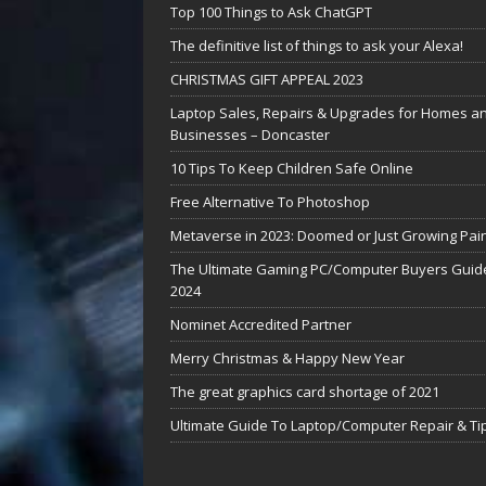
Top 100 Things to Ask ChatGPT
The definitive list of things to ask your Alexa!
CHRISTMAS GIFT APPEAL 2023
Laptop Sales, Repairs & Upgrades for Homes a
Businesses – Doncaster
10 Tips To Keep Children Safe Online
Free Alternative To Photoshop
Metaverse in 2023: Doomed or Just Growing Pai
The Ultimate Gaming PC/Computer Buyers Guide
2024
Nominet Accredited Partner
Merry Christmas & Happy New Year
The great graphics card shortage of 2021
Ultimate Guide To Laptop/Computer Repair & Ti