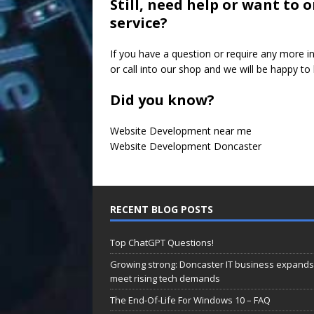
Still, need help or want to
service?
If you have a question or require any more i
or call into our shop and we will be happy to 
Did you know?
Website Development near me
Website Development Doncaster
RECENT BLOG POSTS
Top ChatGPT Questions!
Growing strong: Doncaster IT business expands
meet rising tech demands
The End-Of-Life For Windows 10 – FAQ