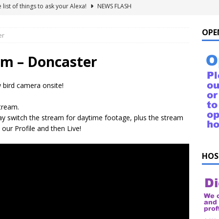
uestions!
NEWS FLASH
Doncaster IT business expands to meet rising tech demands
OPE
er
 For Windows 10 – FAQ
NEWS FLASH
am – Doncaster
ings to Ask ChatGPT
NEWS FLASH
 bird camera onsite!
e list of things to ask your Alexa!
NEWS FLASH
stream.
 switch the stream for daytime footage, plus the stream
 our Profile and then Live!
HOS