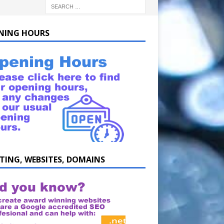
NING HOURS
TING, WEBSITES, DOMAINS