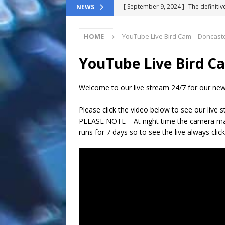
[ October 8, 2025 ]
Top ChatGPT Q
NEWS
[ April 17, 2025 ]
Growing strong: 
HOME
YouTube Live Bird Cam – Doncast
NEWS FLASH
[ March 11, 2025 ]
The End-Of-Life
YouTube Live Bird C
[ November 24, 2024 ]
Top 100 Th
Welcome to our live stream 24/7 for our new
[ September 9, 2024 ]
The definitiv
Please click the video below to see our live 
PLEASE NOTE – At night time the camera may
runs for 7 days so to see the live always click