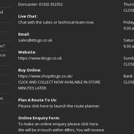
Doncaster: 01302 352352
Thur
CLOSE
nd
Live Chat:
Chat with the sales or technical team now.
Frida
9.30 
Email:
sales@ittogo.co.uk
Satur
ns?
9.30 
Website:
 in
https://www.ittogo.co.uk
Sund
CLOS
Buy Online:
https://www.shopittogo.co.uk/
Bank 
CLICK AND COLLECT NOW AVAILABLE IN-STORE
CLOS
MINUTES LATER.
ps
Plan A Route To Us:
Please
click here
to launch the route planner.
Online Enquiry Form:
To make an online enquiry please
click here
.
We will be in touch within 48hrs, You will receive