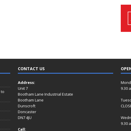
CONTACT US
OPE
Address:
Mond
Unit 7
9.30 
 to
Bootham Lane Industrial Estate
Bootham Lane
Tues
Dunscroft
CLOSE
Doncaster
DN7 4JU
Wedn
9.30 
Call: