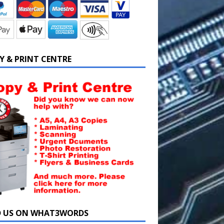
Y & PRINT CENTRE
D US ON WHAT3WORDS