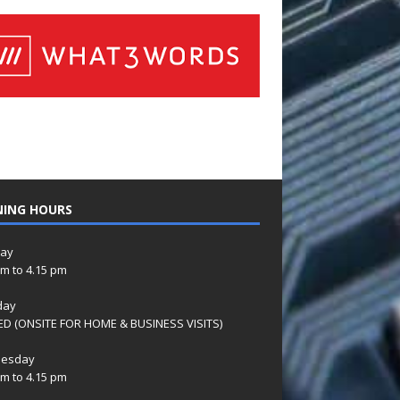
NING HOURS
ay
am to 4.15 pm
day
D (ONSITE FOR HOME & BUSINESS VISITS)
esday
am to 4.15 pm