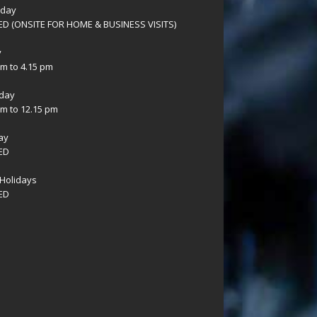
sday
D (ONSITE FOR HOME & BUSINESS VISITS)
y
am to 4.15 pm
day
am to 12.15 pm
ay
ED
Holidays
ED