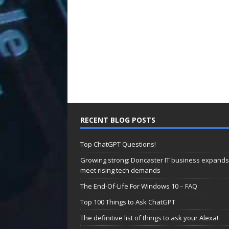
RECENT BLOG POSTS
Top ChatGPT Questions!
Growing strong: Doncaster IT business expands
meet rising tech demands
The End-Of-Life For Windows 10 – FAQ
Top 100 Things to Ask ChatGPT
The definitive list of things to ask your Alexa!