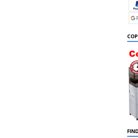
COP
FIN