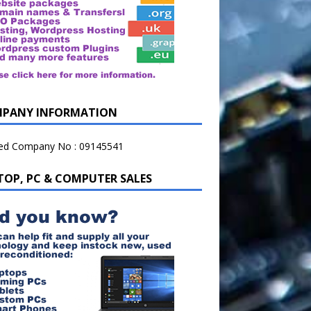
PANY INFORMATION
ted Company No : 09145541
TOP, PC & COMPUTER SALES