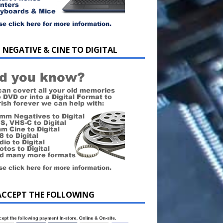
 NEGATIVE & CINE TO DIGITAL
ACCEPT THE FOLLOWING