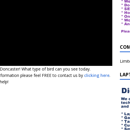
COM
Limi
 Doncaster! What type of bird can you see today.
LAP
nformation please feel FREE to contact us by
clicking here
.
help!