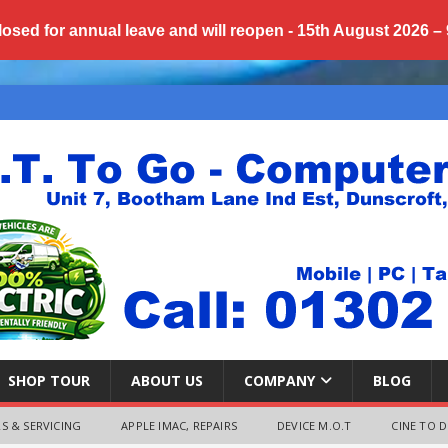
losed for annual
leave
and will reopen - 15th August 2026 –
SHOP TOUR
ABOUT US
COMPANY
BLOG
S & SERVICING
APPLE IMAC, REPAIRS
DEVICE M.O.T
CINE TO D