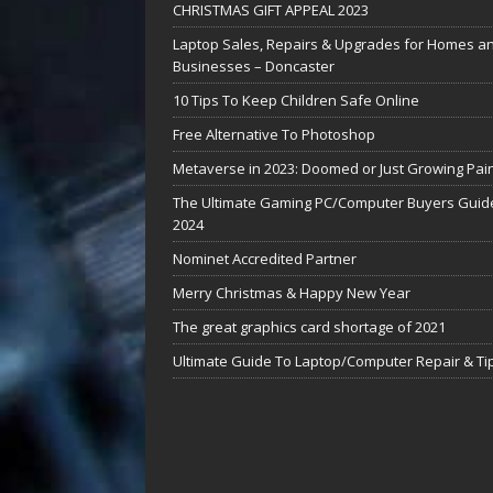
CHRISTMAS GIFT APPEAL 2023
Laptop Sales, Repairs & Upgrades for Homes a
Businesses – Doncaster
10 Tips To Keep Children Safe Online
Free Alternative To Photoshop
Metaverse in 2023: Doomed or Just Growing Pai
The Ultimate Gaming PC/Computer Buyers Guide
2024
Nominet Accredited Partner
Merry Christmas & Happy New Year
The great graphics card shortage of 2021
Ultimate Guide To Laptop/Computer Repair & Ti