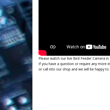
Please watch our live Bird Feeder Camera in
If you have a question or require any more i
or call into our shop and we will be happy to 