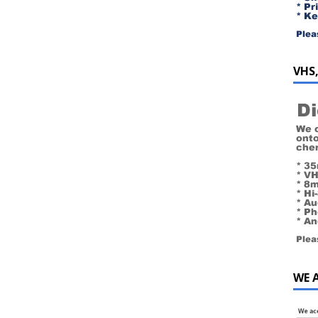
VHS,
WE 