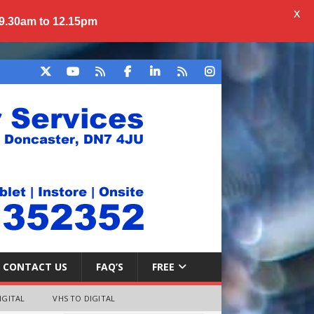
X
 9.30am to 12.15pm
CONTACT US
FAQ’S
FREE
IGITAL
VHS TO DIGITAL