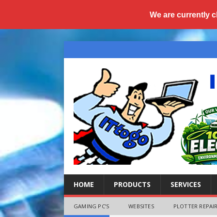
We are currently c
HOME
PRODUCTS
SERVICES
GAMING PC’S
WEBSITES
PLOTTER REPAIR