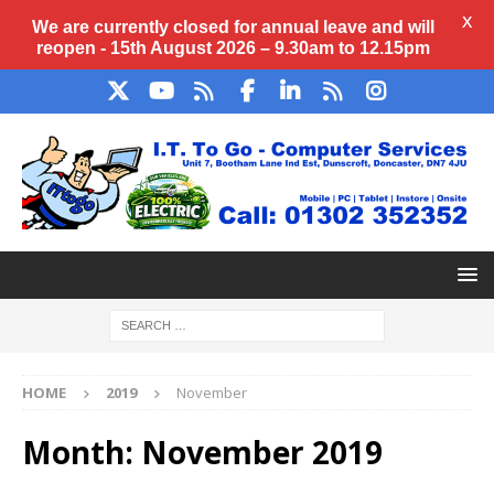
X
We are currently closed for annual
leave
and will
reopen - 15th August 2026 – 9.30am to 12.15pm
HOME
2019
November
Month:
November 2019