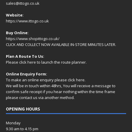
sales@ittogo.co.uk
Website:
https://www.ittogo.co.uk
Buy Online:
https://www.shopittogo.co.uk/
CLICK AND COLLECT NOW AVAILABLE IN-STORE MINUTES LATER.
Plan A Route To Us:
Please
click here
to launch the route planner.
Online Enquiry Form:
To make an online enquiry please
click here
.
We will be in touch within 48hrs, You will receive a
message
to
confirm safe receipt if you hear nothing within the time frame
please contact us via another method.
OPENING HOURS
Monday
9.30 am to 4.15 pm