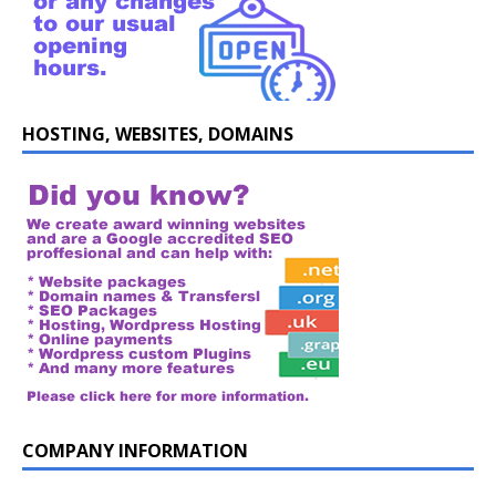
HOSTING, WEBSITES, DOMAINS
COMPANY INFORMATION