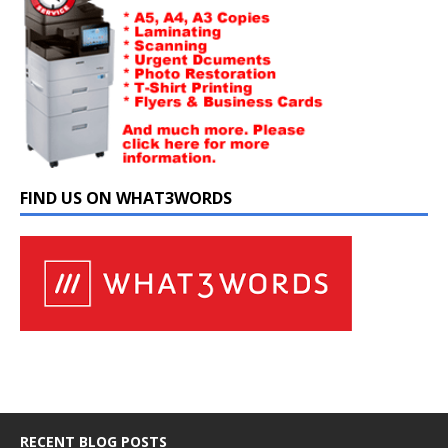
FIND US ON WHAT3WORDS
RECENT BLOG POSTS