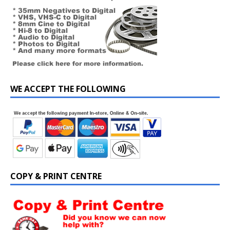
WE ACCEPT THE FOLLOWING
COPY & PRINT CENTRE