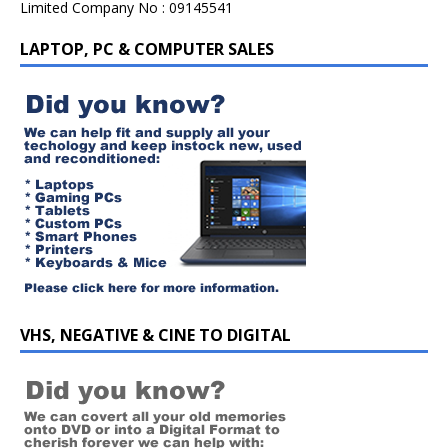
Limited Company No : 09145541
LAPTOP, PC & COMPUTER SALES
VHS, NEGATIVE & CINE TO DIGITAL