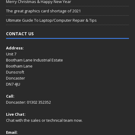
Merry Christmas & Happy New Year
The great graphics card shortage of 2021
Ultimate Guide To Laptop/Computer Repair & Tips
CONTACT US
Address:
Unit 7
Bootham Lane Industrial Estate
Bootham Lane
Dunscroft
Doncaster
DN7 4JU
Call:
Doncaster: 01302 352352
Live Chat:
Chat with the sales or technical team now.
Email: