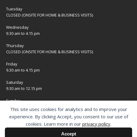
Tuesday
CLOSED (ONSITE FOR HOME & BUSINESS VISITS)
Wednesday
9.30 am to 4.15 pm
Thursday
CLOSED (ONSITE FOR HOME & BUSINESS VISITS)
Friday
9.30 am to 4.15 pm
Saturday
9.30 am to 12.15 pm
Sunday
CLOSED
This site uses cookies for analytics and to improve your
experience. By clicking Accept, you consent to our use of
Bank Holidays
cookies. Learn more in our
privacy policy
.
CLOSED
Accept