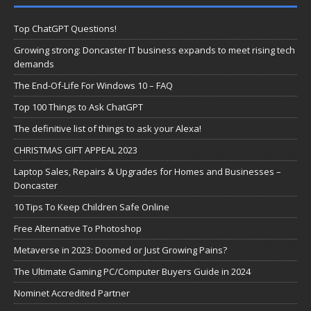
Top ChatGPT Questions!
Growing strong: Doncaster IT business expands to meet rising tech
demands
The End-Of-Life For Windows 10 – FAQ
Top 100 Things to Ask ChatGPT
The definitive list of things to ask your Alexa!
CHRISTMAS GIFT APPEAL 2023
Laptop Sales, Repairs & Upgrades for Homes and Businesses –
Doncaster
10 Tips To Keep Children Safe Online
Free Alternative To Photoshop
Metaverse in 2023: Doomed or Just Growing Pains?
The Ultimate Gaming PC/Computer Buyers Guide in 2024
Nominet Accredited Partner