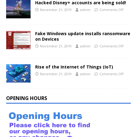
Hacked Disney+ accounts are being sold!
November 21, 2019
admin
Comments Off
Fake Windows update installs ransomware
on Devices
November 21, 2019
admin
Comments Off
Rise of the Internet of Things (IoT)
November 21, 2019
admin
Comments Off
OPENING HOURS