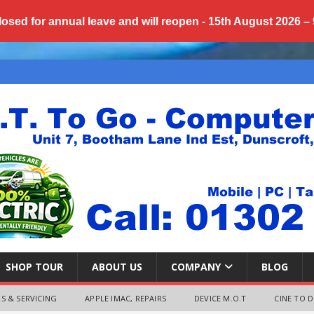
losed for annual
leave
and will reopen - 15th August 2026 –
SHOP TOUR
ABOUT US
COMPANY
BLOG
S & SERVICING
APPLE IMAC, REPAIRS
DEVICE M.O.T
CINE TO D