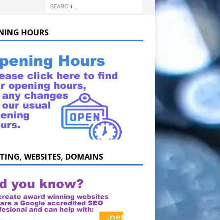
NING HOURS
TING, WEBSITES, DOMAINS