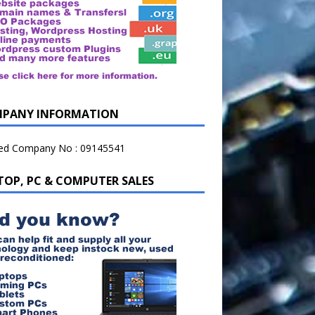
PANY INFORMATION
ted Company No : 09145541
TOP, PC & COMPUTER SALES