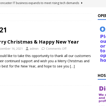
Doncaster IT business expands to meet rising tech demands
OPE
 For Windows 10 – FAQ
NEWS FLASH
ings to Ask ChatGPT
NEWS FLASH
21
e list of things to ask your Alexa!
NEWS FLASH
ry Christmas & Happy New Year
uestions!
NEWS FLASH
cember 16, 2021
admin
Comments Off
uld like to take this opportunity to thank all our customers
heir continued support and wish you a Merry Christmas and
he best for the New Year, and hope to see you
[…]
HOS