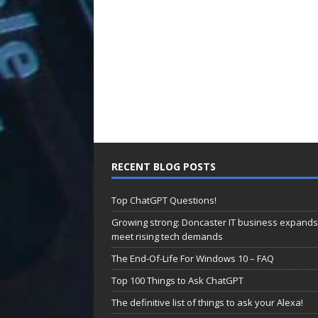
RECENT BLOG POSTS
Top ChatGPT Questions!
Growing strong: Doncaster IT business expands
meet rising tech demands
The End-Of-Life For Windows 10 – FAQ
Top 100 Things to Ask ChatGPT
The definitive list of things to ask your Alexa!