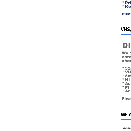
VHS,
WE 