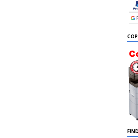
COP
FIN