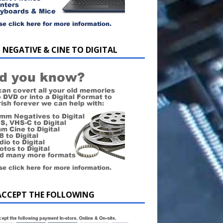
 NEGATIVE & CINE TO DIGITAL
ACCEPT THE FOLLOWING