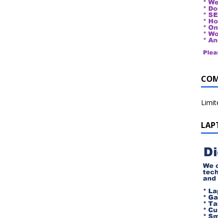
COM
Limi
LAP