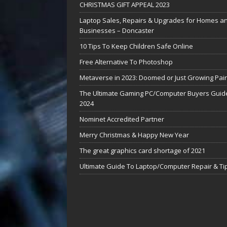
CHRISTMAS GIFT APPEAL 2023
Laptop Sales, Repairs & Upgrades for Homes a
Businesses – Doncaster
10 Tips To Keep Children Safe Online
Free Alternative To Photoshop
Metaverse in 2023: Doomed or Just Growing Pai
The Ultimate Gaming PC/Computer Buyers Guide
2024
Nominet Accredited Partner
Merry Christmas & Happy New Year
The great graphics card shortage of 2021
Ultimate Guide To Laptop/Computer Repair & Ti