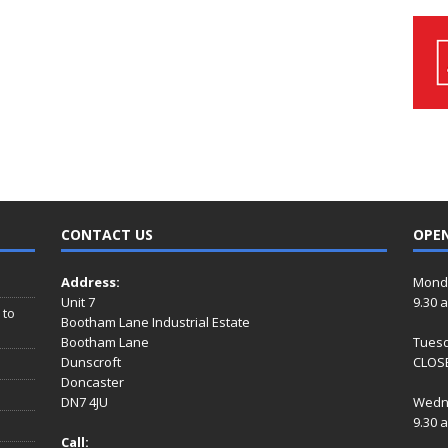
CONTACT US
OPE
Address:
Mond
Unit 7
9.30 
 to
Bootham Lane Industrial Estate
Bootham Lane
Tues
Dunscroft
CLOSE
Doncaster
DN7 4JU
Wedn
9.30 
Call: