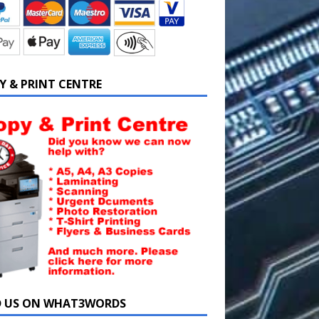
Y & PRINT CENTRE
D US ON WHAT3WORDS