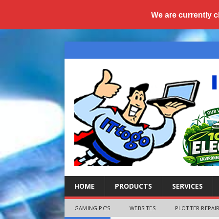
We are currently c
HOME
PRODUCTS
SERVICES
GAMING PC’S
WEBSITES
PLOTTER REPAIR