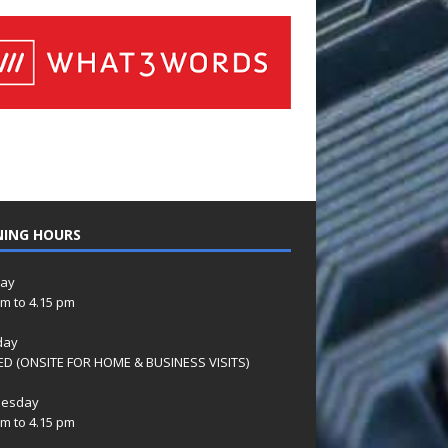
NING HOURS
ay
am to 4.15 pm
day
D (ONSITE FOR HOME & BUSINESS VISITS)
esday
am to 4.15 pm