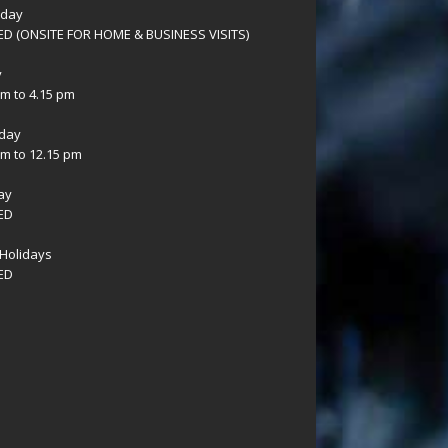
sday
D (ONSITE FOR HOME & BUSINESS VISITS)
y
am to 4.15 pm
day
am to 12.15 pm
ay
ED
Holidays
ED