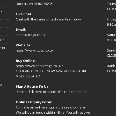
Doncaster: 01302 352352
Thur
CLOSE
nd
Live Chat:
Chat with the sales or technical team now.
Frida
9.30 
Email:
sales@ittogo.co.uk
Satur
ns?
9.30 
Website:
 in
https://www.ittogo.co.uk
Sund
CLOS
Buy Online:
https://www.shopittogo.co.uk/
Bank 
CLICK AND COLLECT NOW AVAILABLE IN-STORE
CLOS
MINUTES LATER.
ps
Plan A Route To Us:
Please
click here
to launch the route planner.
Online Enquiry Form:
To make an online enquiry please
click here
.
We will be in touch within 48hrs, You will receive