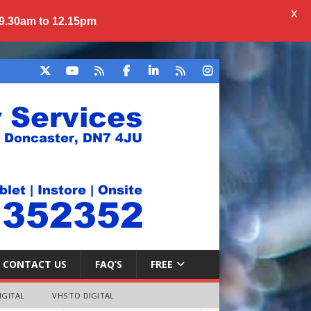
X
 9.30am to 12.15pm
CONTACT US
FAQ’S
FREE
IGITAL
VHS TO DIGITAL