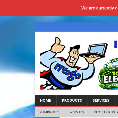
We are currently c
HOME
PRODUCTS
SERVICES
GAMING PC’S
WEBSITES
PLOTTER REPAIR