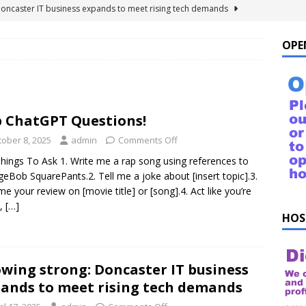
Doncaster IT business expands to meet rising tech demands
OPE
 For Windows 10 – FAQ
NEWS FLASH
ings to Ask ChatGPT
NEWS FLASH
e list of things to ask your Alexa!
NEWS FLASH
 ChatGPT Questions!
uestions!
NEWS FLASH
tober 8, 2025
admin
Comments Off
hings To Ask 1. Write me a rap song using references to
eBob SquarePants.2. Tell me a joke about [insert topic].3.
me your review on [movie title] or [song].4. Act like you’re
k,
[…]
HOS
wing strong: Doncaster IT business
ands to meet rising tech demands