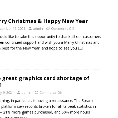
ry Christmas & Happy New Year
cember 16, 2021
admin
Comments Off
uld like to take this opportunity to thank all our customers
heir continued support and wish you a Merry Christmas and
he best for the New Year, and hope to see you
[…]
 great graphics card shortage of
1
y 9, 2021
admin
Comments Off
ming, in particular, is having a renaissance. The Steam
platform saw records broken for all its peak statistics in
 – 21% more games purchased, and 50% more hours
d. But it means
[…]