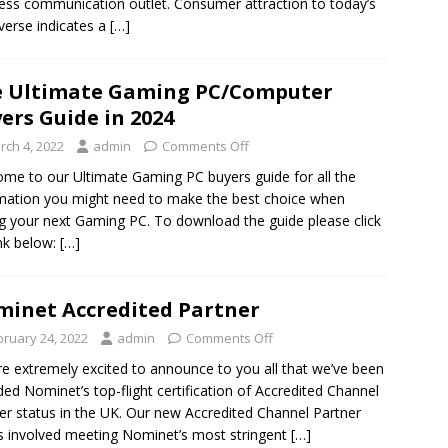
ess communication outlet. Consumer attraction to today’s
erse indicates a
[…]
 Ultimate Gaming PC/Computer
ers Guide in 2024
rch 4, 2022
admin
Comments Off
me to our Ultimate Gaming PC buyers guide for all the
mation you might need to make the best choice when
g your next Gaming PC. To download the guide please click
ink below:
[…]
inet Accredited Partner
bruary 24, 2022
admin
Comments Off
e extremely excited to announce to you all that we’ve been
ed Nominet’s top-flight certification of Accredited Channel
er status in the UK. Our new Accredited Channel Partner
s involved meeting Nominet’s most stringent
[…]