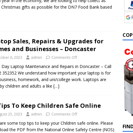
 year in the economy, we are looking to help collect as
Christmas gifts as possible for the DN7 Food Bank based
COP
top Sales, Repairs & Upgrades for
es and Businesses – Doncaster
tober 6, 2023
admin
Comments Off
Day Laptop Maintenance and Repairs in Doncaster – Call
 352352 We understand how important your laptop is for
business, homework, and uni/college work. Laptops are
by children and adults a like
[…]
Tips To Keep Children Safe Online
gust 25, 2023
admin
Comments Off
are some top tips to keep your Children safe online. Please
FIN
oad the PDF from the National Online Safety Centre (NOS)