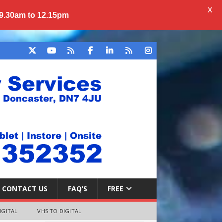
X
 9.30am to 12.15pm
CONTACT US
FAQ’S
FREE
IGITAL
VHS TO DIGITAL