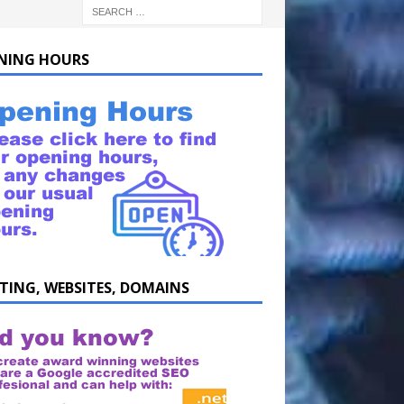
NING HOURS
TING, WEBSITES, DOMAINS