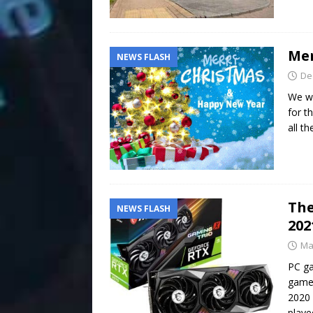
Mer
NEWS FLASH
De
We wo
for t
all t
The
NEWS FLASH
202
Ma
PC ga
game 
2020
playe