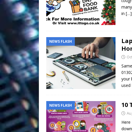
tough
many 
in
[…]
Lap
NEWS FLASH
Hom
Oc
Same 
01302
your 
used 
10 
NEWS FLASH
Au
Here 
downl