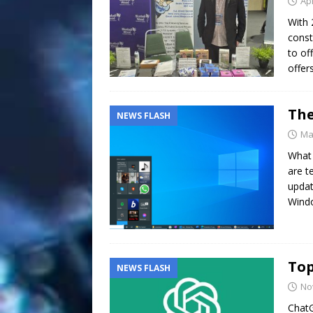
Apr
With 
const
to of
offer
The
NEWS FLASH
Ma
What 
are t
updat
Wind
Top
NEWS FLASH
No
ChatG