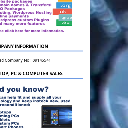
PANY INFORMATION
ted Company No : 09145541
TOP, PC & COMPUTER SALES