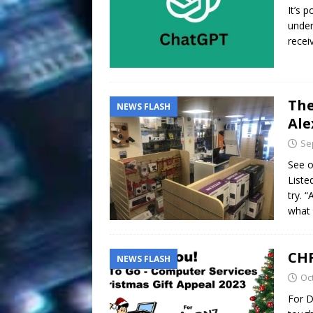
It’s p
under
recei
The
NEWS FLASH
Ale
Se
See o
Liste
try. 
what 
CHR
NEWS FLASH
Oc
For D