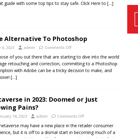
at guide with some top tips to stay safe. Click Here to
[…]
e Alternative To Photoshop
y 4, 2023
admin
Comments Off
hose of you out there that are starting to dive into the world
age retouching and correction, committing to a Photoshop
ription with Adobe can be a tricky decision to make, and
sive!
[…]
averse in 2023: Doomed or Just
wing Pains?
bruary 18, 2023
admin
Comments Off
etaverse may have a new place in the retailer consumer
ience, but it is off to a dismal start in becoming much of a