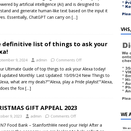
owered by artificial intelligence (AI) and is designed to
stand and generate human-like text based on the input it
ves. Essentially, ChatGPT can carry on
[…]
VHS,
 definitive list of things to ask your
xa!
ptember 9, 2024
admin
Comments Off
ur Ultimate Guide of top things to ask your Alexa today!
d updated Monthly: Last Updated: 10/09/24 New Things to
“Alexa, what are my deals?”“Alexa, play a Pride playlist”“Alexa,
does the fox
[…]
ISTMAS GIFT APPEAL 2023
WE 
tober 9, 2023
admin
Comments Off
N7 Food Bank – StainforthWe need your Help! After a