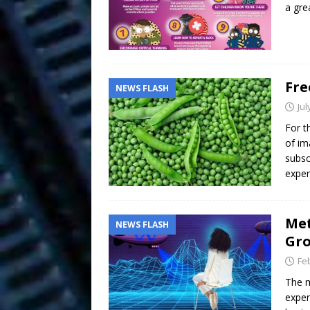
a gre
Fre
NEWS FLASH
Jul
For t
of im
subsc
expen
Met
NEWS FLASH
Gro
Fe
The m
exper