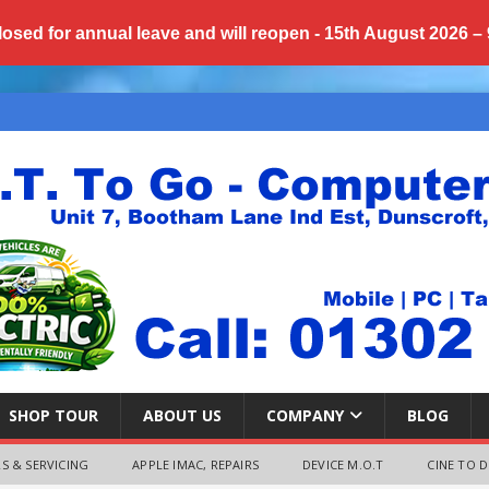
losed for annual
leave
and will reopen - 15th August 2026 –
SHOP TOUR
ABOUT US
COMPANY
BLOG
S & SERVICING
APPLE IMAC, REPAIRS
DEVICE M.O.T
CINE TO D