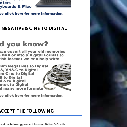
 NEGATIVE & CINE TO DIGITAL
ACCEPT THE FOLLOWING