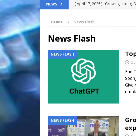
[ April 17, 2025 ]
Growing strong: 
NEWS
NEWS FLASH
HOME
News Flash
[ March 11, 2025 ]
The End-Of-Life
[ November 24, 2024 ]
Top 100 Th
News Flash
[ September 9, 2024 ]
The definitiv
Top
NEWS FLASH
[ October 8, 2025 ]
Top ChatGPT Q
Oc
Fun T
Spong
Give 
drun
Gro
NEWS FLASH
exp