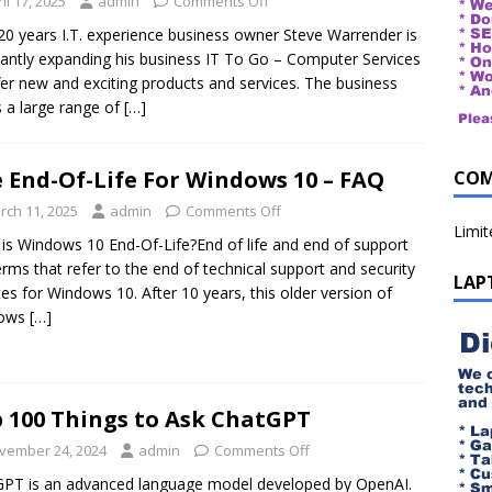
il 17, 2025
admin
Comments Off
20 years I.T. experience business owner Steve Warrender is
antly expanding his business IT To Go – Computer Services
fer new and exciting products and services. The business
s a large range of
[…]
 End-Of-Life For Windows 10 – FAQ
COM
rch 11, 2025
admin
Comments Off
Limi
is Windows 10 End-Of-Life?End of life and end of support
erms that refer to the end of technical support and security
LAP
es for Windows 10. After 10 years, this older version of
ows
[…]
 100 Things to Ask ChatGPT
vember 24, 2024
admin
Comments Off
PT is an advanced language model developed by OpenAI.