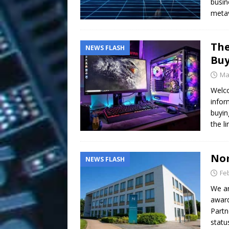
busin
metav
The
NEWS FLASH
Buy
Ma
Welco
infor
buyin
the l
Nom
NEWS FLASH
Fe
We ar
award
Partn
statu