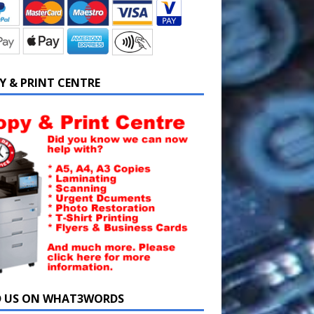
Y & PRINT CENTRE
D US ON WHAT3WORDS